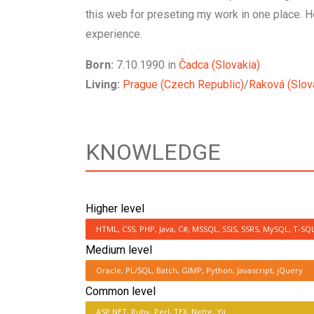
this web for preseting my work in one place. 
experience.
Born:
7.10.1990 in
Čadca (Slovakia)
Living:
Prague (Czech Republic)
/
Raková (Slov
KNOWLEDGE
Higher level
HTML, CSS, PHP, Java, C#, MSSQL, SSIS, SSRS, MySQL, T-SQ
Medium level
Oracle, PL/SQL, Batch, GIMP, Python, Javascript, jQuery
Common level
ASP.NET, Ruby, Perl, TEX, Nette, Yii