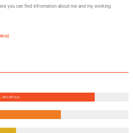
Here you can find infromation about me and my working
akia)
L, WordPress