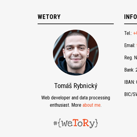
WETORY
INF
Tel.:
+
Email:
Reg. 
Bank:
IBAN:
Tomáš Rybnický
BIC/S
Web developer and data processing
enthusiast. More
about me
.