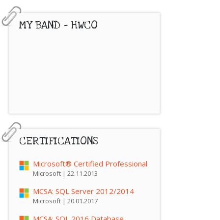
MY BAND – HWCO
CERTIFICATIONS
Microsoft® Certified Professional
Microsoft | 22.11.2013
MCSA: SQL Server 2012/2014
Microsoft | 20.01.2017
MCSA: SQL 2016 Database