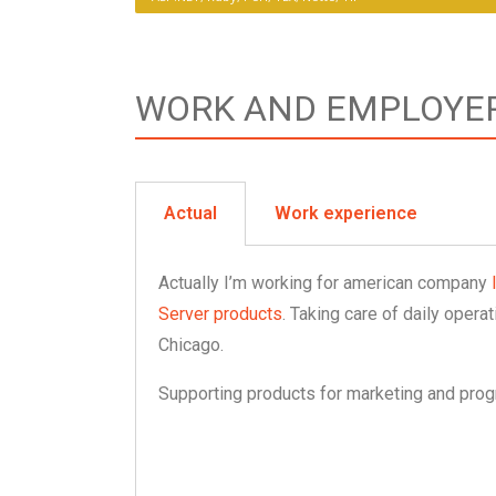
WORK AND EMPLOYE
Actual
Work experience
Actually I’m working for american company
Server products
. Taking care of daily oper
Chicago.
Supporting products for marketing and pro