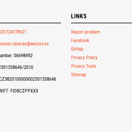
O
LINKS
420724378621
Report problem
Facebook
tomas.rybnicky@wetory.eu
GitHub
Number: 06698492
Privacy Policy
Privacy Tools
 2301358646/2010
Sitemap
 CZ3820100000002301358646
WIFT: FIOBCZPPXXX