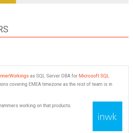
RS
InnerWorkings
as SQL Server DBA for
Microsoft SQL
ations covering EMEA timezone as the rest of team is in
grammers working on that products.