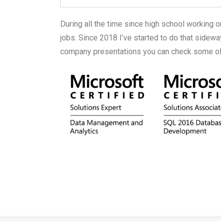
During all the time since high school working 
jobs. Since 2018 I’ve started to do that side
company presentations you can check some of 
kokot