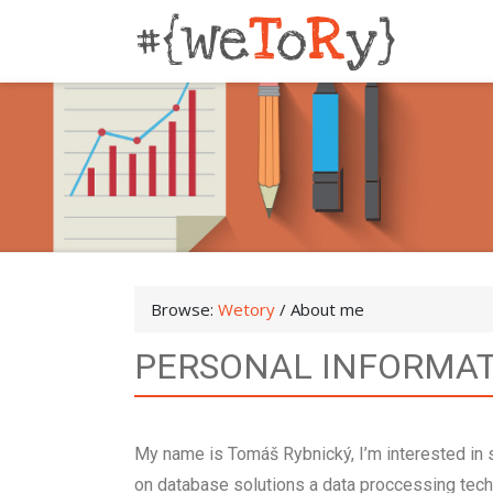
Browse:
Wetory
/
About me
PERSONAL INFORMA
My name is Tomáš Rybnický, I’m interested i
on database solutions a data proccessing techn