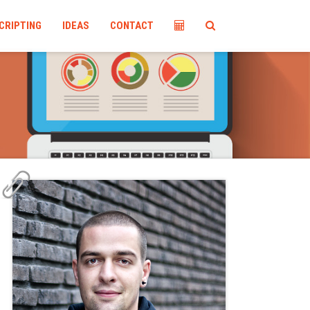
CRIPTING
IDEAS
CONTACT