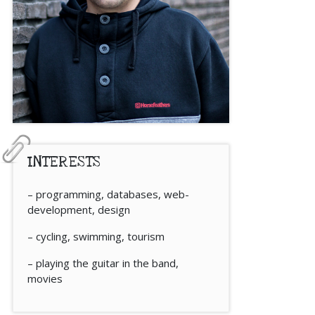
INTERESTS
– programming, databases, web-
development, design
– cycling, swimming, tourism
– playing the guitar in the band,
movies