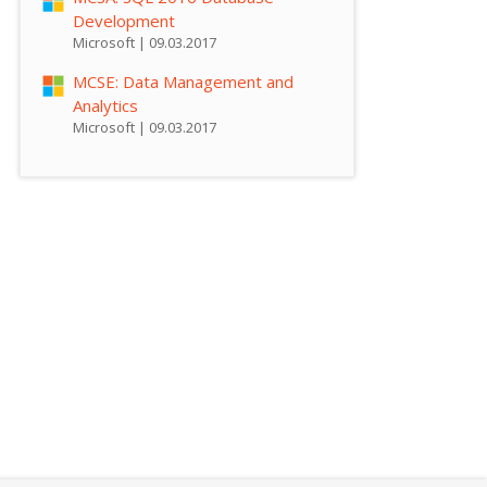
Development
Microsoft | 09.03.2017
MCSE: Data Management and
Analytics
Microsoft | 09.03.2017