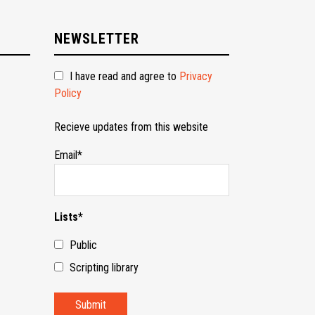
NEWSLETTER
I have read and agree to
Privacy
Policy
Recieve updates from this website
Email*
Lists*
Public
Scripting library