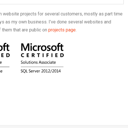
on website projects for several customers, mostly as part time
ways as my own business. I’ve done several websites and
them that are public on
projects page
.