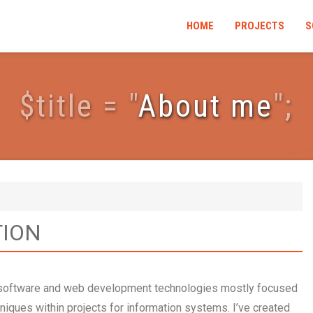
HOME
PROJECTS
S
$
t
i
t
l
e
=
"
About me
"
;
TION
n software and web development technologies mostly focused
iques within projects for information systems. I’ve created