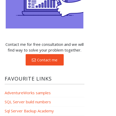
Contact me for free consultation and we will
find way to solve your problem together.
Contact me
FAVOURITE LINKS
AdventureWorks samples
SQL Server build numbers
Sql Server Backup Academy