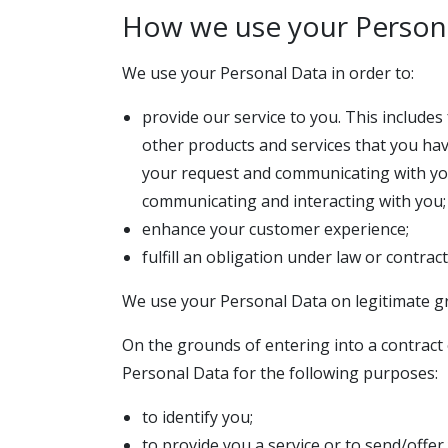
How we use your Person
We use your Personal Data in order to:
provide our service to you. This include
other products and services that you ha
your request and communicating with you 
communicating and interacting with you; 
enhance your customer experience;
fulfill an obligation under law or contract
We use your Personal Data on legitimate g
On the grounds of entering into a contract o
Personal Data for the following purposes:
to identify you;
to provide you a service or to send/offer