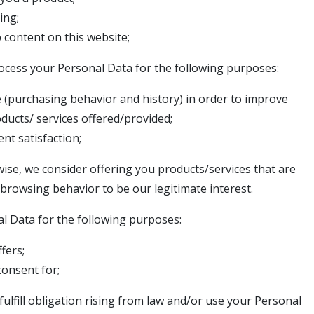
ing;
b content on this website;
rocess your Personal Data for the following purposes:
e (purchasing behavior and history) in order to improve
roducts/ services offered/provided;
nt satisfaction;
ise, we consider offering you products/services that are
browsing behavior to be our legitimate interest.
l Data for the following purposes:
fers;
onsent for;
ulfill obligation rising from law and/or use your Personal