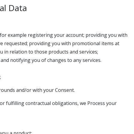
al Data
s for example registering your account; providing you with
ve requested; providing you with promotional items at
in relation to those products and services;
and notifying you of changes to any services.
;
rounds and/or with your Consent.
r fulfilling contractual obligations, we Process your
 you a product;