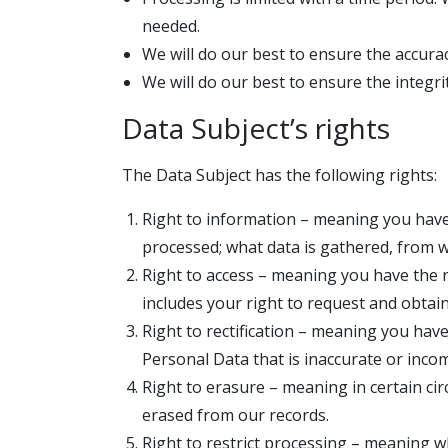
needed.
We will do our best to ensure the accurac
We will do our best to ensure the integrit
Data Subject’s rights
The Data Subject has the following rights:
Right to information – meaning you have
processed; what data is gathered, from w
Right to access – meaning you have the r
includes your right to request and obtai
Right to rectification – meaning you have
Personal Data that is inaccurate or inco
Right to erasure – meaning in certain ci
erased from our records.
Right to restrict processing – meaning w