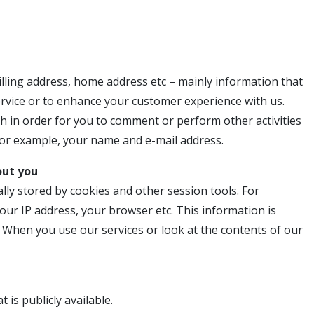
lling address, home address etc – mainly information that
ervice or to enhance your customer experience with us.
h in order for you to comment or perform other activities
 for example, your name and e-mail address.
out you
lly stored by cookies and other session tools. For
ur IP address, your browser etc. This information is
When you use our services or look at the contents of our
is publicly available.