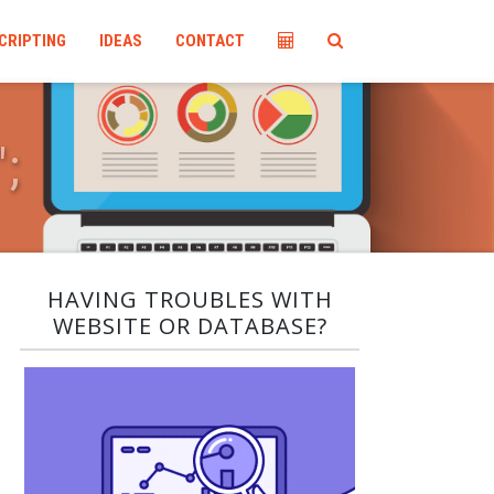
CRIPTING
IDEAS
CONTACT
"
;
HAVING TROUBLES WITH
WEBSITE OR DATABASE?​