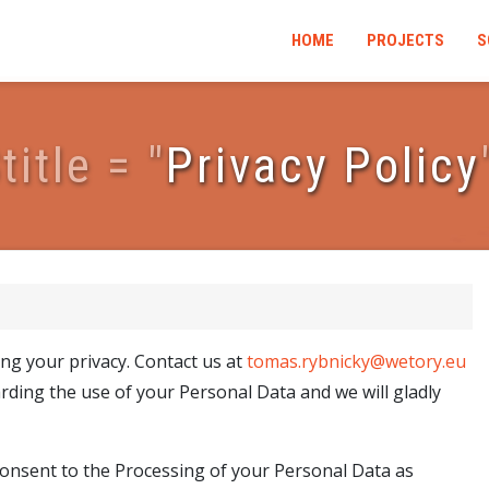
HOME
PROJECTS
S
$
t
i
t
l
e
=
"
Privacy Policy
ng your privacy. Contact us at
tomas.rybnicky@wetory.eu
rding the use of your Personal Data and we will gladly
 consent to the Processing of your Personal Data as