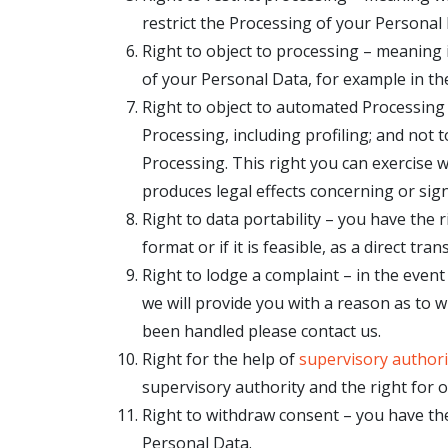
restrict the Processing of your Personal 
Right to object to processing – meaning i
of your Personal Data, for example in the
Right to object to automated Processing
Processing, including profiling; and not 
Processing. This right you can exercise 
produces legal effects concerning or signi
Right to data portability – you have the
format or if it is feasible, as a direct t
Right to lodge a complaint – in the even
we will provide you with a reason as to w
been handled please contact us.
Right for the help of
supervisory authori
supervisory authority and the right for 
Right to withdraw consent – you have th
Personal Data.