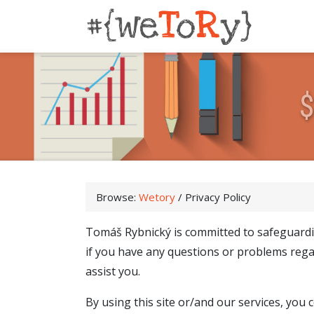
Browse:
Wetory
/
Privacy Policy
Tomáš Rybnický is committed to safeguardi
if you have any questions or problems rega
assist you.
By using this site or/and our services, you