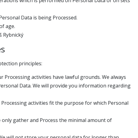
erations which is performed on Personal Data or on sets
Personal Data is being Processed.
of age.
áš Rybnický
es
tection principles:
Our Processing activities have lawful grounds. We always
Personal Data. We will provide you information regarding
 Processing activities fit the purpose for which Personal
e only gather and Process the minimal amount of
 We will not store your personal data for longer than