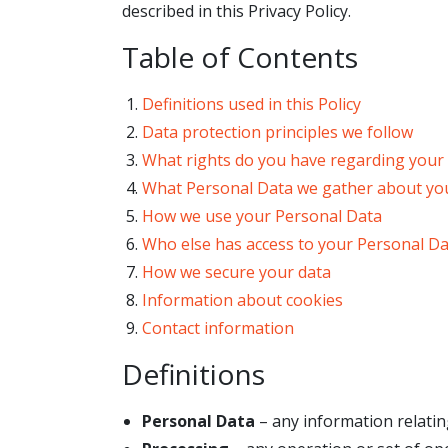
described in this Privacy Policy.
Table of Contents
Definitions used in this Policy
Data protection principles we follow
What rights do you have regarding your
What Personal Data we gather about yo
How we use your Personal Data
Who else has access to your Personal D
How we secure your data
Information about cookies
Contact information
Definitions
Personal Data
– any information relating