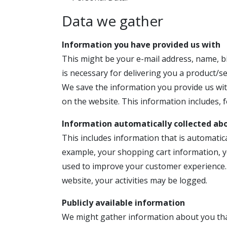
Data we gather
Information you have provided us with
This might be your e-mail address, name, bi
is necessary for delivering you a product/s
We save the information you provide us wit
on the website. This information includes,
Information automatically collected ab
This includes information that is automatica
example, your shopping cart information, yo
used to improve your customer experience. 
website, your activities may be logged.
Publicly available information
We might gather information about you that 