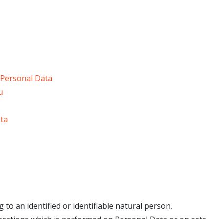
 Personal Data
u
ata
 to an identified or identifiable natural person.