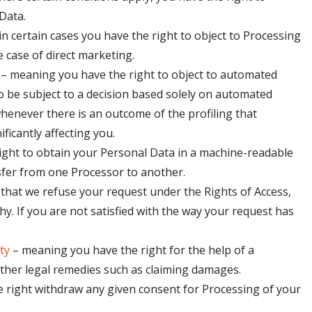
Data.
n certain cases you have the right to object to Processing
 case of direct marketing.
 – meaning you have the right to object to automated
to be subject to a decision based solely on automated
whenever there is an outcome of the profiling that
ficantly affecting you.
 right to obtain your Personal Data in a machine-readable
ransfer from one Processor to another.
t that we refuse your request under the Rights of Access,
hy. If you are not satisfied with the way your request has
ty
– meaning you have the right for the help of a
other legal remedies such as claiming damages.
e right withdraw any given consent for Processing of your