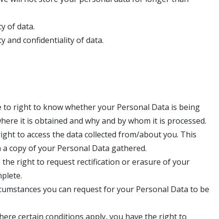
y of data.
y and confidentiality of data.
 to right to know whether your Personal Data is being
here it is obtained and why and by whom it is processed.
ight to access the data collected from/about you. This
n a copy of your Personal Data gathered.
 the right to request rectification or erasure of your
mplete.
rcumstances you can request for your Personal Data to be
here certain conditions apply, you have the right to