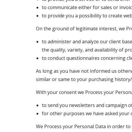
to communicate either for sales or invoic
to provide you a possibility to create we
On the ground of legitimate interest, we P
to administer and analyze our client bas
the quality, variety, and availability of p
to conduct questionnaires concerning clie
As long as you have not informed us otherw
similar or same to your purchasing history/
With your consent we Process your Persona
to send you newsletters and campaign of
for other purposes we have asked your c
We Process your Personal Data in order to f