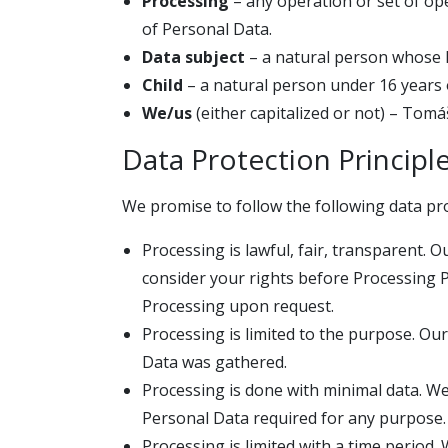
Processing
– any operation or set of op
of Personal Data.
Data subject
– a natural person whose 
Child
– a natural person under 16 years 
We/us
(either capitalized or not) – Tom
Data Protection Principl
We promise to follow the following data pro
Processing is lawful, fair, transparent. 
consider your rights before Processing 
Processing upon request.
Processing is limited to the purpose. Our
Data was gathered.
Processing is done with minimal data. W
Personal Data required for any purpose.
Processing is limited with a time period.