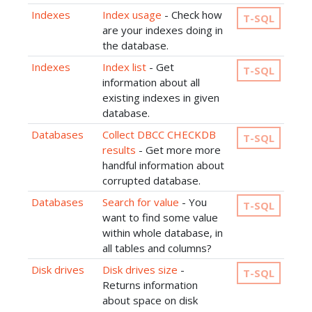
Indexes
Index usage
- Check how
T-SQL
are your indexes doing in
the database.
Indexes
Index list
- Get
T-SQL
information about all
existing indexes in given
database.
Databases
Collect DBCC CHECKDB
T-SQL
results
- Get more more
handful information about
corrupted database.
Databases
Search for value
- You
T-SQL
want to find some value
within whole database, in
all tables and columns?
Disk drives
Disk drives size
-
T-SQL
Returns information
about space on disk