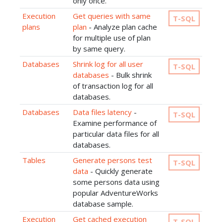
only once.
Execution
Get queries with same
T-SQL
plans
plan
- Analyze plan cache
for multiple use of plan
by same query.
Databases
Shrink log for all user
T-SQL
databases
- Bulk shrink
of transaction log for all
databases.
Databases
Data files latency
-
T-SQL
Examine performance of
particular data files for all
databases.
Tables
Generate persons test
T-SQL
data
- Quickly generate
some persons data using
popular AdventureWorks
database sample.
Execution
Get cached execution
T-SQL