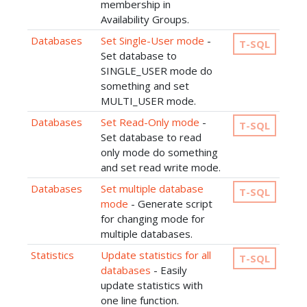
membership in
Availability Groups.
Databases
Set Single-User mode
-
T-SQL
Set database to
SINGLE_USER mode do
something and set
MULTI_USER mode.
Databases
Set Read-Only mode
-
T-SQL
Set database to read
only mode do something
and set read write mode.
Databases
Set multiple database
T-SQL
mode
- Generate script
for changing mode for
multiple databases.
Statistics
Update statistics for all
T-SQL
databases
- Easily
update statistics with
one line function.