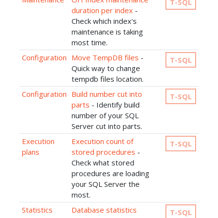
T-SQL
duration per index
-
Check which index's
maintenance is taking
most time.
Configuration
Move TempDB files
-
T-SQL
Quick way to change
tempdb files location.
Configuration
Build number cut into
T-SQL
parts
- Identify build
number of your SQL
Server cut into parts.
Execution
Execution count of
T-SQL
plans
stored procedures
-
Check what stored
procedures are loading
your SQL Server the
most.
Statistics
Database statistics
T-SQL