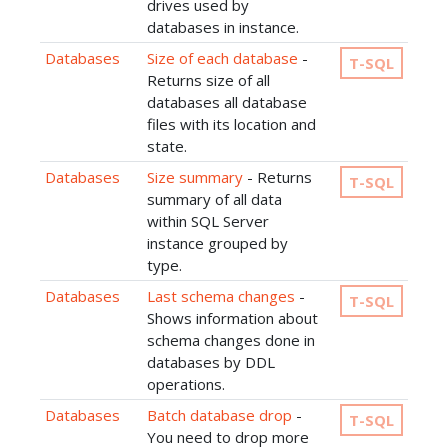
drives used by
databases in instance.
Databases
Size of each database
-
T-SQL
Returns size of all
databases all database
files with its location and
state.
Databases
Size summary
- Returns
T-SQL
summary of all data
within SQL Server
instance grouped by
type.
Databases
Last schema changes
-
T-SQL
Shows information about
schema changes done in
databases by DDL
operations.
Databases
Batch database drop
-
T-SQL
You need to drop more