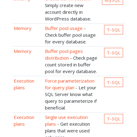
MySQL
Simply create new
account directly in
WordPress database.
Memory
Buffer pool usage
-
T-SQL
Check buffer pool usage
for every database.
Memory
Buffer pool pages
T-SQL
distribution
- Check page
count stored in buffer
pool for every database.
Execution
Force parameterization
T-SQL
plans
for query plan
- Let your
SQL Server know what
query to parameterize if
beneficial.
Execution
Single use execution
T-SQL
plans
plans
- Get execution
plans that were used