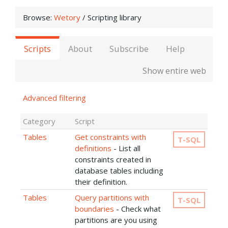
Browse:
Wetory
/
Scripting library
Scripts
About
Subscribe
Help
Show entire web
Advanced filtering
Category
Script
Tables
Get constraints with
T-SQL
definitions
- List all
constraints created in
database tables including
their definition.
Tables
Query partitions with
T-SQL
boundaries
- Check what
partitions are you using