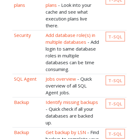
plans
plans
- Look into your
cache and see what
execution plans live
there.
Security
Add database role(s) in
T-SQL
multiple databases
- Add
login to same database
roles in multiple
databases can be time
consuming.
SQL Agent
Jobs overview
- Quick
T-SQL
overview of all SQL
Agent jobs.
Backup
Identify missing backups
T-SQL
- Quick check if all your
databases are backed
up.
Backup
Get backup by LSN
- Find
T-SQL