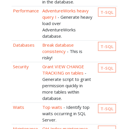
in the database.
Performance
AdventureWorks heavy
T-SQL
query I
- Generate heavy
load over
AdventureWorks
database.
Databases
Break database
T-SQL
consistency
- This is
risky!
Security
Grant VIEW CHANGE
T-SQL
TRACKING on tables
-
Generate script to grant
permission quickly in
more tables within
database.
Waits
Top waits
- Identify top
T-SQL
waits occurring in SQL
Server.
Maintenance
OH Index maintenance