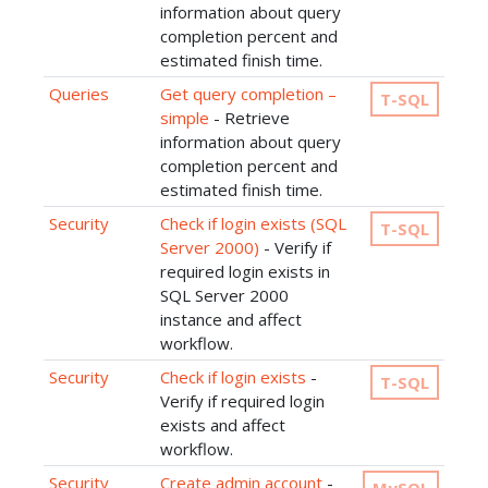
information about query
completion percent and
estimated finish time.
Queries
Get query completion –
T-SQL
simple
- Retrieve
information about query
completion percent and
estimated finish time.
Security
Check if login exists (SQL
T-SQL
Server 2000)
- Verify if
required login exists in
SQL Server 2000
instance and affect
workflow.
Security
Check if login exists
-
T-SQL
Verify if required login
exists and affect
workflow.
Security
Create admin account
-