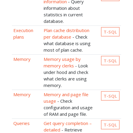
information
- Query
information about
statistics in current
database.
Execution
Plan cache distribution
T-SQL
plans
per database
- Check
what database is using
most of plan cache.
Memory
Memory usage by
T-SQL
memory clerks
- Look
under hood and check
what clerks are using
memory.
Memory
Memory and page file
T-SQL
usage
- Check
configuration and usage
of RAM and page file.
Queries
Get query completion –
T-SQL
detailed
- Retrieve