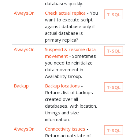
databases quickly.
AlwaysOn
Check actual replica
- You
T-SQL
want to execute script
against database only if
actual database is
primary replica?
AlwaysOn
Suspend & resume data
T-SQL
movement
- Sometimes
you need to reinitialize
data movement in
Availability Group.
Backup
Backup locations
-
T-SQL
Returns list of backups
created over all
databases, with location,
timings and size
information.
AlwaysOn
Connectivity issues
-
T-SQL
Return actual state of