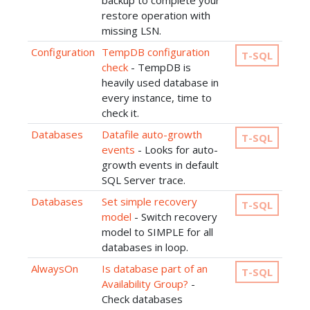
backup to complete your
restore operation with
missing LSN.
Configuration
TempDB configuration
T-SQL
check
- TempDB is
heavily used database in
every instance, time to
check it.
Databases
Datafile auto-growth
T-SQL
events
- Looks for auto-
growth events in default
SQL Server trace.
Databases
Set simple recovery
T-SQL
model
- Switch recovery
model to SIMPLE for all
databases in loop.
AlwaysOn
Is database part of an
T-SQL
Availability Group?
-
Check databases