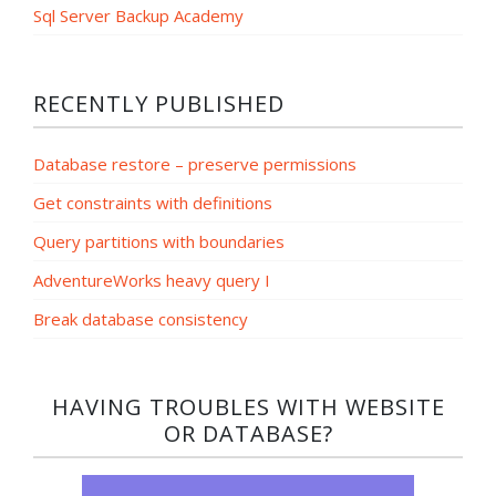
Sql Server Backup Academy
RECENTLY PUBLISHED
Database restore – preserve permissions
Get constraints with definitions
Query partitions with boundaries
AdventureWorks heavy query I
Break database consistency
HAVING TROUBLES WITH WEBSITE
OR DATABASE?​