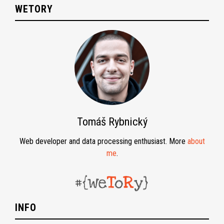
WETORY
Tomáš Rybnický
Web developer and data processing enthusiast. More
about
me
.
INFO