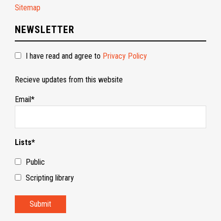
Sitemap
NEWSLETTER
I have read and agree to
Privacy Policy
Recieve updates from this website
Email*
Lists*
Public
Scripting library