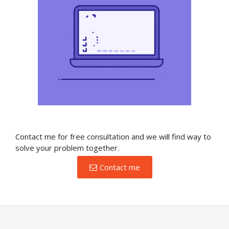
Contact me for free consultation and we will find way to
solve your problem together.
Contact me