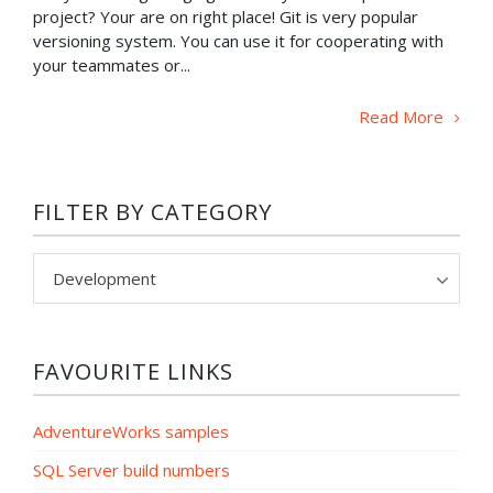
project? Your are on right place! Git is very popular
versioning system. You can use it for cooperating with
your teammates or...
Read More
FILTER BY CATEGORY
Filter
by
category
FAVOURITE LINKS
AdventureWorks samples
SQL Server build numbers