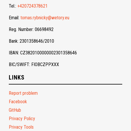
Tel.:
+420724378621
Email:
tomas.rybnicky@wetory.eu
Reg. Number: 06698492
Bank: 2301358646/2010
IBAN: CZ3820100000002301358646
BIC/SWIFT: FIOBCZPPXXX
LINKS
Report problem
Facebook
GitHub
Privacy Policy
Privacy Tools