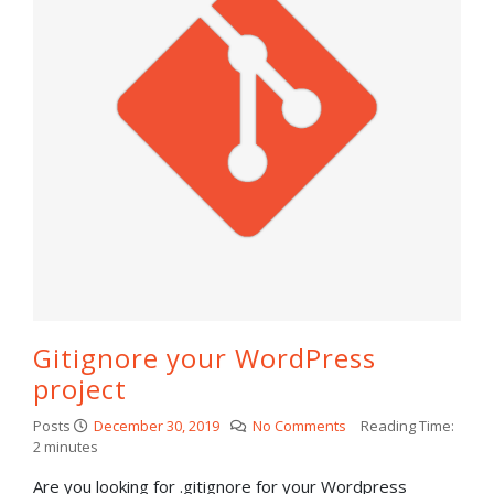
Gitignore your WordPress
project
Posts
December 30, 2019
No Comments
Reading Time:
2
minutes
Are you looking for .gitignore for your Wordpress