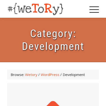
Category:
Development
Browse:
Wetory
/
WordPress
/
Development