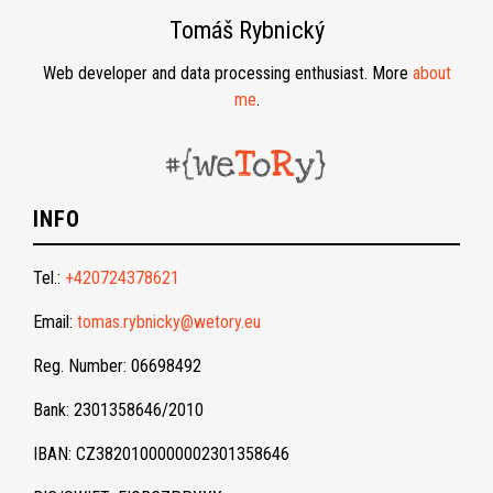
Tomáš Rybnický
Web developer and data processing enthusiast. More
about
me
.
INFO
Tel.:
+420724378621
Email:
tomas.rybnicky@wetory.eu
Reg. Number: 06698492
Bank: 2301358646/2010
IBAN: CZ3820100000002301358646