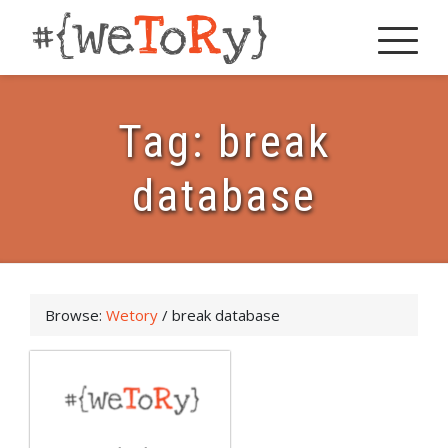
Tag:
break
database
Browse:
Wetory
/
break database