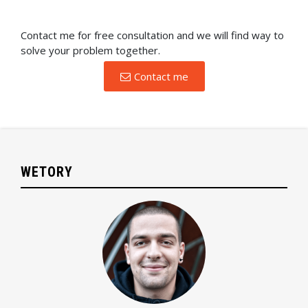
Contact me for free consultation and we will find way to
solve your problem together.
Contact me
WETORY