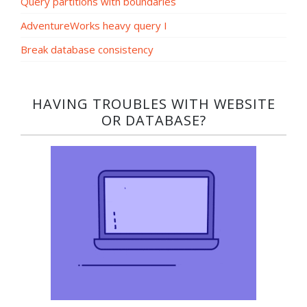
Query partitions with boundaries
AdventureWorks heavy query I
Break database consistency
HAVING TROUBLES WITH WEBSITE
OR DATABASE?​