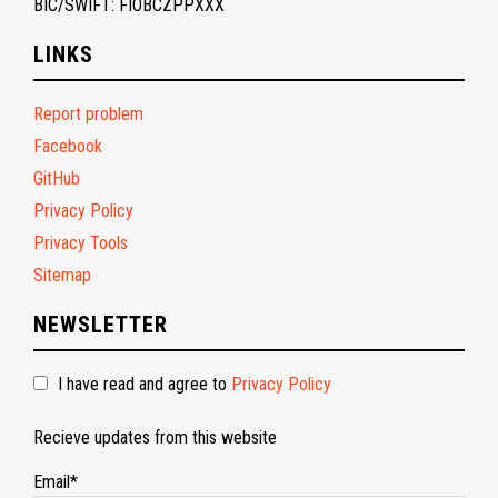
BIC/SWIFT: FIOBCZPPXXX
LINKS
Report problem
Facebook
GitHub
Privacy Policy
Privacy Tools
Sitemap
NEWSLETTER
I have read and agree to
Privacy Policy
Recieve updates from this website
Email*