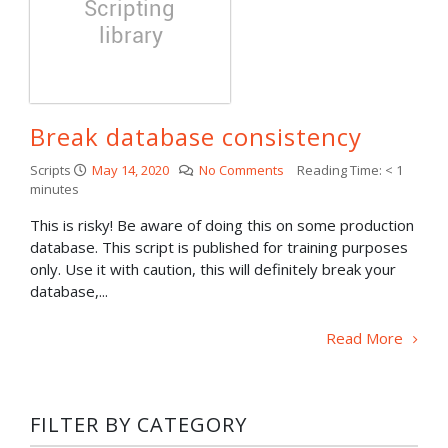
Break database consistency
Scripts
May 14, 2020
No Comments
Reading Time:
< 1
minutes
This is risky! Be aware of doing this on some production
database. This script is published for training purposes
only. Use it with caution, this will definitely break your
database,...
Read More
FILTER BY CATEGORY