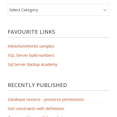
Filter
by
category
FAVOURITE LINKS
AdventureWorks samples
SQL Server build numbers
Sql Server Backup Academy
RECENTLY PUBLISHED
Database restore – preserve permissions
Get constraints with definitions