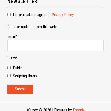
NEWSLETTER
I have read and agree to
Privacy Policy
Recieve updates from this website
Email*
Lists*
Public
Scripting library
Wetory © 2026
|
Pictures by
Freepik