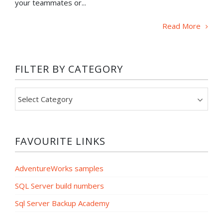
your teammates or...
Read More
FILTER BY CATEGORY
Filter
by
category
FAVOURITE LINKS
AdventureWorks samples
SQL Server build numbers
Sql Server Backup Academy