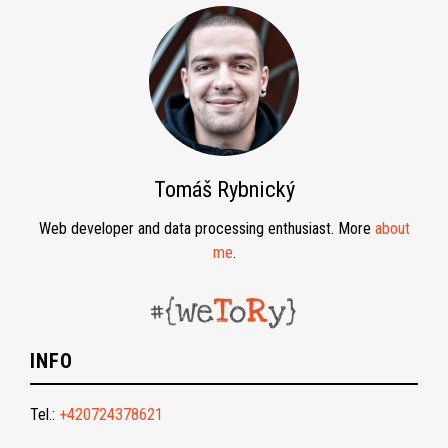
Tomáš Rybnický
Web developer and data processing enthusiast. More
about
me
.
INFO
Tel.:
+420724378621