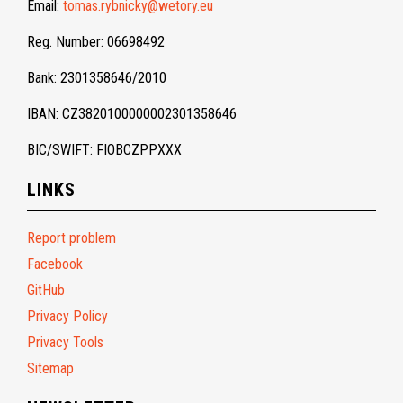
Email:
tomas.rybnicky@wetory.eu
Reg. Number: 06698492
Bank: 2301358646/2010
IBAN: CZ3820100000002301358646
BIC/SWIFT: FIOBCZPPXXX
LINKS
Report problem
Facebook
GitHub
Privacy Policy
Privacy Tools
Sitemap