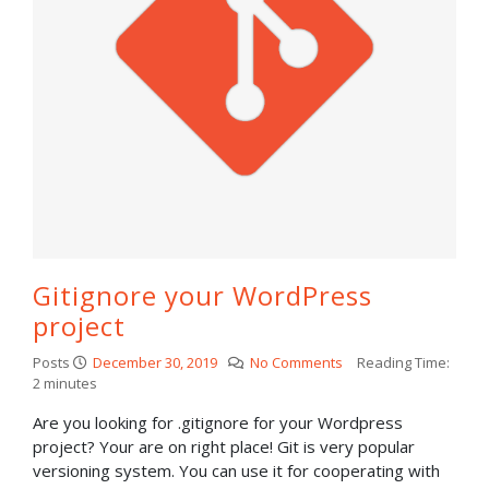
Gitignore your WordPress
project
Posts
December 30, 2019
No Comments
Reading Time:
2
minutes
Are you looking for .gitignore for your Wordpress
project? Your are on right place! Git is very popular
versioning system. You can use it for cooperating with