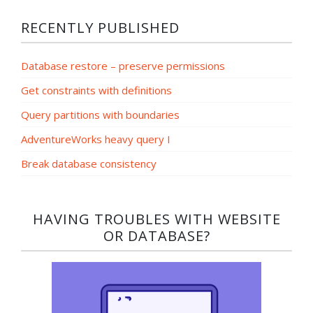
RECENTLY PUBLISHED
Database restore – preserve permissions
Get constraints with definitions
Query partitions with boundaries
AdventureWorks heavy query I
Break database consistency
HAVING TROUBLES WITH WEBSITE
OR DATABASE?​