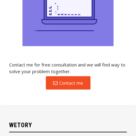
Contact me for free consultation and we will find way to
solve your problem together.
Contact me
WETORY