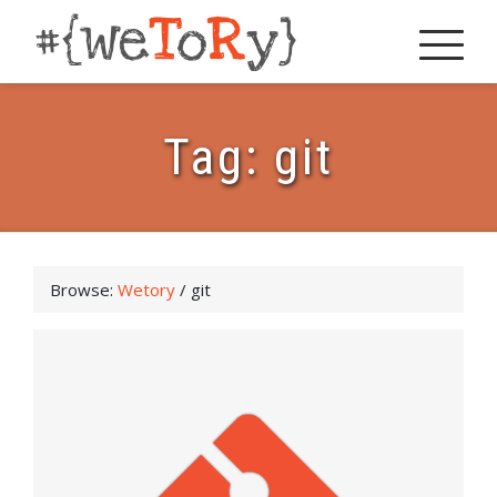
Tag:
git
Browse:
Wetory
/
git