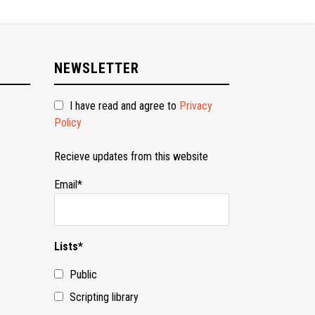
NEWSLETTER
I have read and agree to
Privacy
Policy
Recieve updates from this website
Email*
Lists*
Public
Scripting library