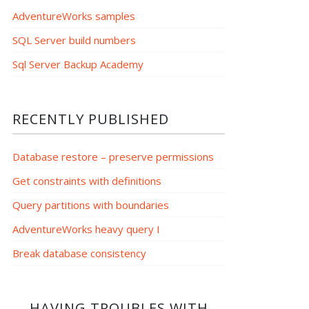
AdventureWorks samples
SQL Server build numbers
Sql Server Backup Academy
RECENTLY PUBLISHED
Database restore – preserve permissions
Get constraints with definitions
Query partitions with boundaries
AdventureWorks heavy query I
Break database consistency
HAVING TROUBLES WITH