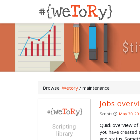
$
t
i
Browse:
Wetory
/
maintenance
Jobs overv
Scripts
May 30, 20
Quick overview of
you have created a
and status. Somethi