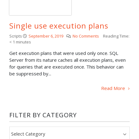
Single use execution plans
Scripts
September 6, 2019
No Comments
Reading Time:
< 1
minutes
Get execution plans that were used only once. SQL
Server from its nature caches all execution plans, even
for queries that are executed once. This behavior can
be suppressed by...
Read More
FILTER BY CATEGORY
Filter
by