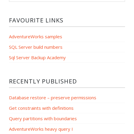
category
FAVOURITE LINKS
AdventureWorks samples
SQL Server build numbers
Sql Server Backup Academy
RECENTLY PUBLISHED
Database restore – preserve permissions
Get constraints with definitions
Query partitions with boundaries
AdventureWorks heavy query I