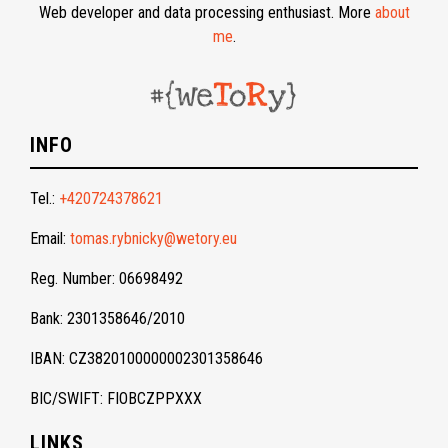
Web developer and data processing enthusiast. More
about
me
.
INFO
Tel.:
+420724378621
Email:
tomas.rybnicky@wetory.eu
Reg. Number: 06698492
Bank: 2301358646/2010
IBAN: CZ3820100000002301358646
BIC/SWIFT: FIOBCZPPXXX
LINKS