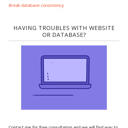
Break database consistency
HAVING TROUBLES WITH WEBSITE
OR DATABASE?​
Contact me for free consultation and we will find way to