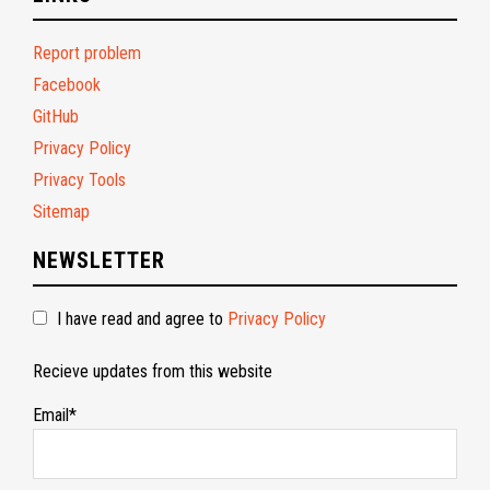
Report problem
Facebook
GitHub
Privacy Policy
Privacy Tools
Sitemap
NEWSLETTER
I have read and agree to
Privacy Policy
Recieve updates from this website
Email*