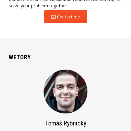
solve your problem together.
Contact me
WETORY
Tomáš Rybnický