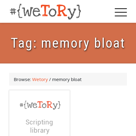
Tag:
memory bloat
Browse:
Wetory
/
memory bloat