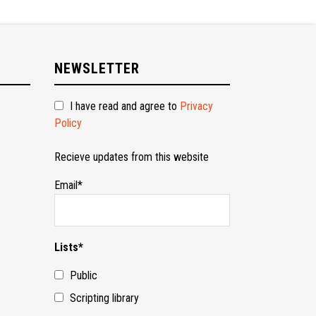
NEWSLETTER
I have read and agree to
Privacy
Policy
Recieve updates from this website
Email*
Lists*
Public
Scripting library