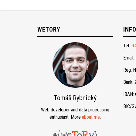
WETORY
INF
Tel.:
+
Email:
Reg. 
Bank:
IBAN:
Tomáš Rybnický
BIC/S
Web developer and data processing
enthusiast. More
about me
.