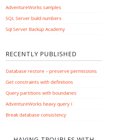
AdventureWorks samples
SQL Server build numbers
Sql Server Backup Academy
RECENTLY PUBLISHED
Database restore – preserve permissions
Get constraints with definitions
Query partitions with boundaries
AdventureWorks heavy query I
Break database consistency
HAVING TROUBLES WITH