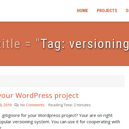
HOME
PROJECTS
S
t
i
t
l
e
=
"
Tag: versionin
your WordPress project
0, 2019
No Comments
Reading Time:
2
minutes
r .gitignore for your Wordpress project? Your are on right
popular versioning system. You can use it for cooperating with
..