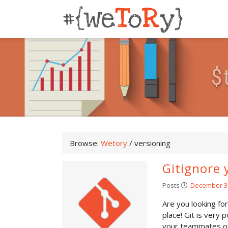
$
Browse:
Wetory
/
versioning
Gitignore 
Posts
December 3
Are you looking fo
place! Git is very 
your teammates or.