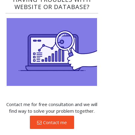
WEBSITE OR DATABASE?​
Contact me for free consultation and we will
find way to solve your problem together.
Contact me