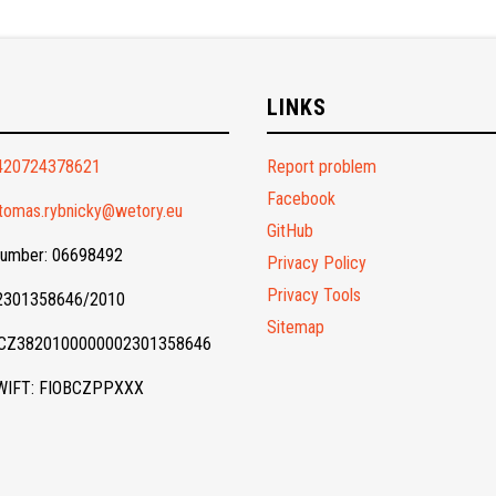
O
LINKS
420724378621
Report problem
Facebook
tomas.rybnicky@wetory.eu
GitHub
Number: 06698492
Privacy Policy
Privacy Tools
 2301358646/2010
Sitemap
 CZ3820100000002301358646
WIFT: FIOBCZPPXXX