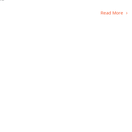
Read More