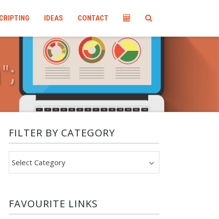
CRIPTING
IDEAS
CONTACT
g
"
;
FILTER BY CATEGORY
Filter
by
category
FAVOURITE LINKS