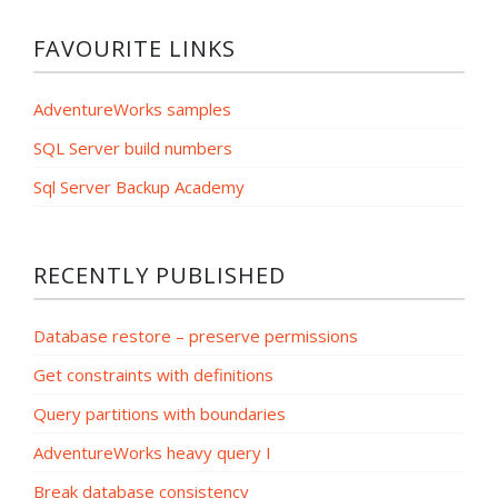
FAVOURITE LINKS
AdventureWorks samples
SQL Server build numbers
Sql Server Backup Academy
RECENTLY PUBLISHED
Database restore – preserve permissions
Get constraints with definitions
Query partitions with boundaries
AdventureWorks heavy query I
Break database consistency