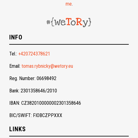
me
.
INFO
Tel.:
+420724378621
Email:
tomas.rybnicky@wetory.eu
Reg. Number: 06698492
Bank: 2301358646/2010
IBAN: CZ3820100000002301358646
BIC/SWIFT: FIOBCZPPXXX
LINKS