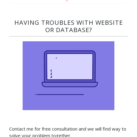
HAVING TROUBLES WITH WEBSITE
OR DATABASE?​
Contact me for free consultation and we will find way to
solve your problem together.