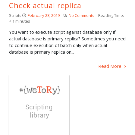
Check actual replica
Scripts
February 28, 2019
No Comments
Reading Time:
< 1
minutes
You want to execute script against database only if
actual database is primary replica? Sometimes you need
to continue execution of batch only when actual
database is primary replica on...
Read More