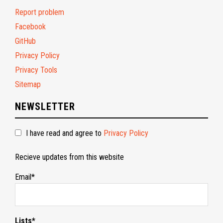
Report problem
Facebook
GitHub
Privacy Policy
Privacy Tools
Sitemap
NEWSLETTER
I have read and agree to
Privacy Policy
Recieve updates from this website
Email*
Lists*