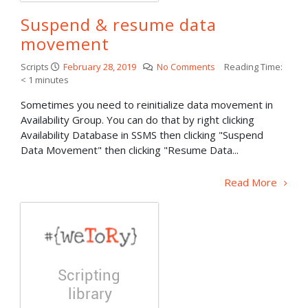
Suspend & resume data
movement
Scripts
February 28, 2019
No Comments
Reading Time:
< 1
minutes
Sometimes you need to reinitialize data movement in
Availability Group. You can do that by right clicking
Availability Database in SSMS then clicking "Suspend
Data Movement" then clicking "Resume Data...
Read More