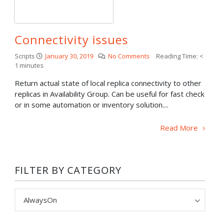
Connectivity issues
Scripts
January 30, 2019
No Comments
Reading Time:
<
1
minutes
Return actual state of local replica connectivity to other
replicas in Availability Group. Can be useful for fast check
or in some automation or inventory solution....
Read More
FILTER BY CATEGORY
Filter
by
category