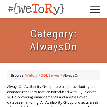
Category:
AlwaysOn
Browse:
Wetory
/
SQL Server
/
AlwaysOn
AlwaysOn Availability Groups are a high-availability and
disaster-recovery feature introduced with SQL Server
2012, providing enhancements and abilities over
database mirroring. An Availability Group protects a set