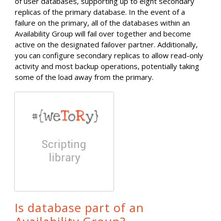
of user databases, supporting up to eight secondary
replicas of the primary database. In the event of a
failure on the primary, all of the databases within an
Availability Group will fail over together and become
active on the designated failover partner. Additionally,
you can configure secondary replicas to allow read-only
activity and most backup operations, potentially taking
some of the load away from the primary.
Is database part of an