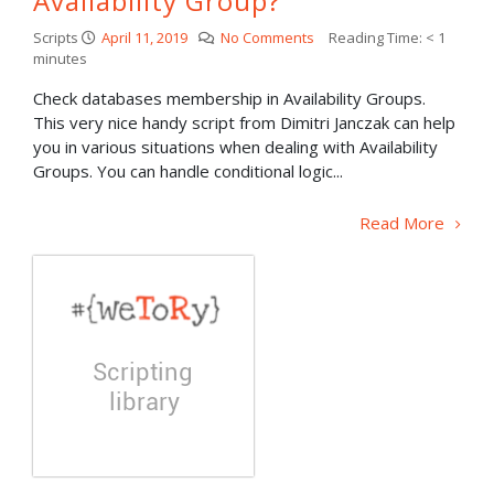
Availability Group?
Scripts
April 11, 2019
No Comments
Reading Time:
< 1
minutes
Check databases membership in Availability Groups.
This very nice handy script from Dimitri Janczak can help
you in various situations when dealing with Availability
Groups. You can handle conditional logic...
Read More