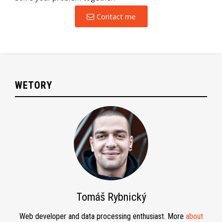
Contact me
WETORY
Tomáš Rybnický
Web developer and data processing enthusiast. More
about