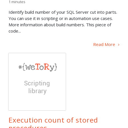
1
minutes
Identify build number of your SQL Server cut into parts.
You can use it in scripting or in automation use cases.
More information about build numbers. This piece of
code...
Read More
Execution count of stored
procedures