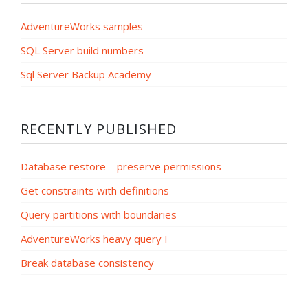
AdventureWorks samples
SQL Server build numbers
Sql Server Backup Academy
RECENTLY PUBLISHED
Database restore – preserve permissions
Get constraints with definitions
Query partitions with boundaries
AdventureWorks heavy query I
Break database consistency