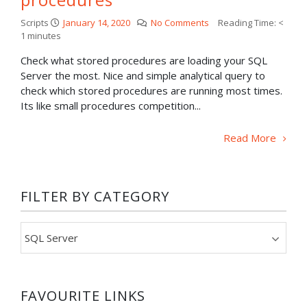
Scripts
January 14, 2020
No Comments
Reading Time:
<
1
minutes
Check what stored procedures are loading your SQL
Server the most. Nice and simple analytical query to
check which stored procedures are running most times.
Its like small procedures competition...
Read More
FILTER BY CATEGORY
Filter
by
category
FAVOURITE LINKS