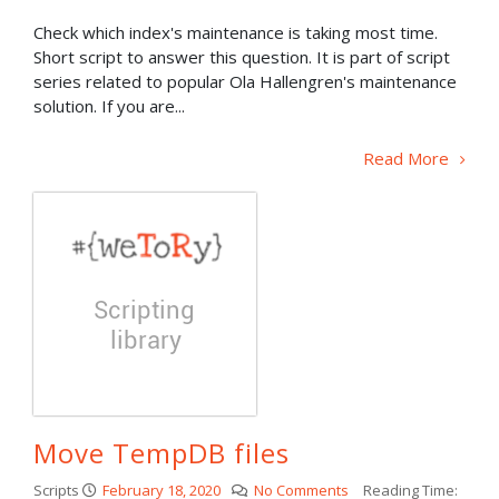
Check which index's maintenance is taking most time.
Short script to answer this question. It is part of script
series related to popular Ola Hallengren's maintenance
solution. If you are...
Read More
Move TempDB files
Scripts
February 18, 2020
No Comments
Reading Time: