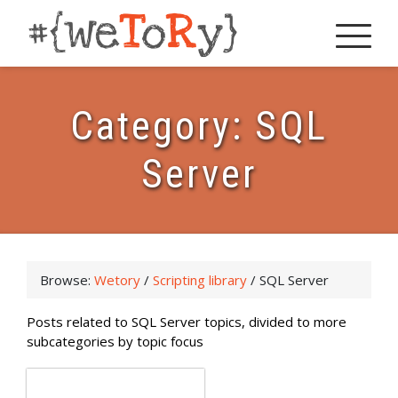
Category:
SQL
Server
Browse:
Wetory
/
Scripting library
/
SQL Server
Posts related to SQL Server topics, divided to more
subcategories by topic focus