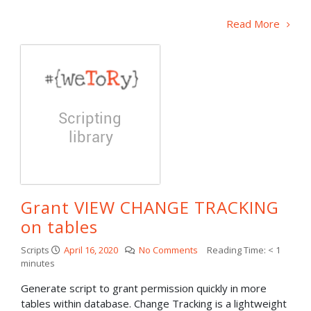
Read More
Grant VIEW CHANGE TRACKING
on tables
Scripts
April 16, 2020
No Comments
Reading Time:
< 1
minutes
Generate script to grant permission quickly in more
tables within database. Change Tracking is a lightweight