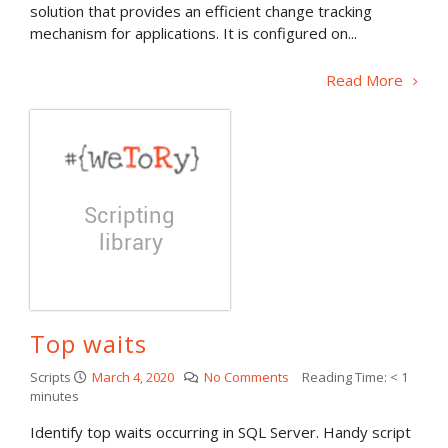
solution that provides an efficient change tracking
mechanism for applications. It is configured on...
Read More
Top waits
Scripts
March 4, 2020
No Comments
Reading Time:
< 1
minutes
Identify top waits occurring in SQL Server. Handy script