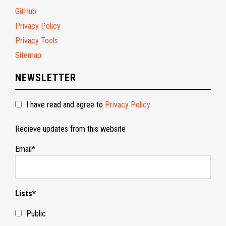
GitHub
Privacy Policy
Privacy Tools
Sitemap
NEWSLETTER
I have read and agree to
Privacy Policy
Recieve updates from this website
Email*
Lists*
Public