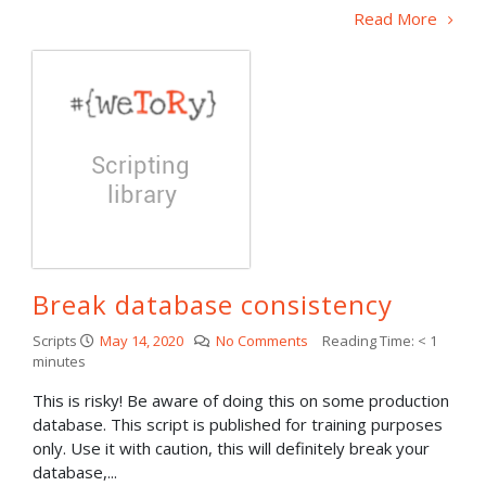
Read More
Break database consistency
Scripts
May 14, 2020
No Comments
Reading Time:
< 1
minutes
This is risky! Be aware of doing this on some production
database. This script is published for training purposes
only. Use it with caution, this will definitely break your
database,...