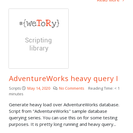
AdventureWorks heavy query I
Scripts
May 14, 2020
No Comments
Reading Time:
< 1
minutes
Generate heavy load over AdventureWorks database.
Script from "AdventureWorks" sample database
querying series. You can use this on for some testing
purposes. It is pretty long running and heavy query...