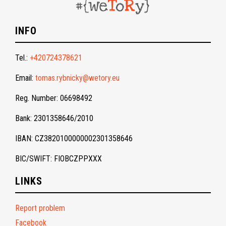
INFO
Tel.:
+420724378621
Email:
tomas.rybnicky@wetory.eu
Reg. Number: 06698492
Bank: 2301358646/2010
IBAN: CZ3820100000002301358646
BIC/SWIFT: FIOBCZPPXXX
LINKS
Report problem
Facebook