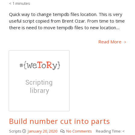
< 1
minutes
Quick way to change tempdb files location. This is very
useful script copied from Brent Ozar. From time to time
there is need to move tempdb files to new location....
Read More
Build number cut into parts
Scripts
January 20, 2020
No Comments
Reading Time:
<