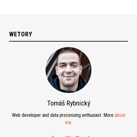
WETORY
Tomáš Rybnický
Web developer and data processing enthusiast. More
about
me
.