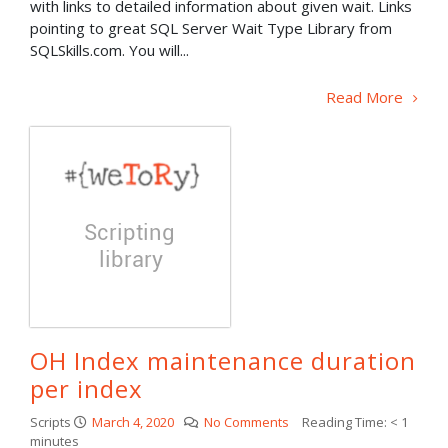
with links to detailed information about given wait. Links
pointing to great SQL Server Wait Type Library from
SQLSkills.com. You will...
Read More
OH Index maintenance duration
per index
Scripts
March 4, 2020
No Comments
Reading Time:
< 1
minutes