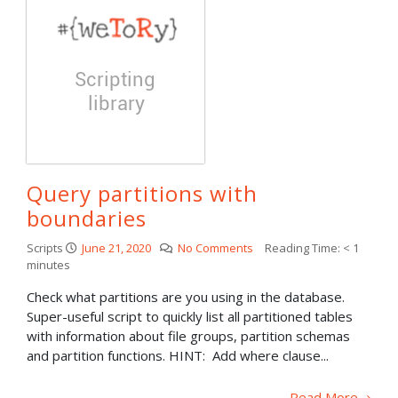
Query partitions with
boundaries
Scripts
June 21, 2020
No Comments
Reading Time:
< 1
minutes
Check what partitions are you using in the database.
Super-useful script to quickly list all partitioned tables
with information about file groups, partition schemas
and partition functions. HINT: Add where clause...
Read More