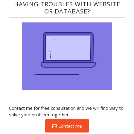
HAVING TROUBLES WITH WEBSITE
OR DATABASE?​
Contact me for free consultation and we will find way to
solve your problem together.
Contact me