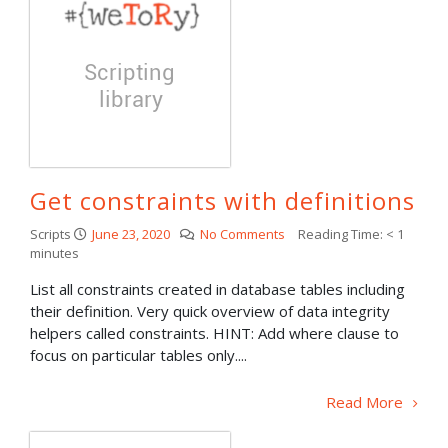
Get constraints with definitions
Scripts
June 23, 2020
No Comments
Reading Time:
< 1
minutes
List all constraints created in database tables including
their definition. Very quick overview of data integrity
helpers called constraints. HINT: Add where clause to
focus on particular tables only....
Read More