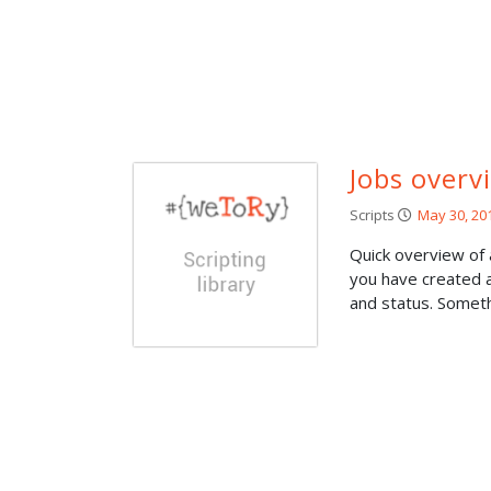
Jobs overv
Scripts
May 30, 20
Quick overview of
you have created a
and status. Somethi