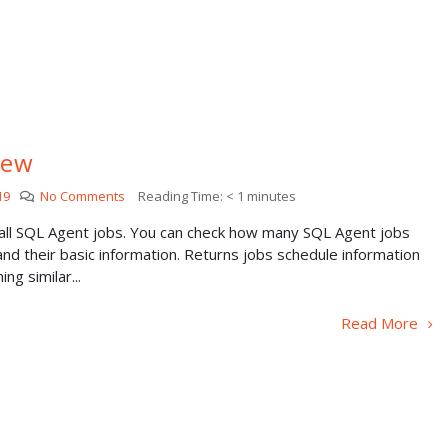
iew
19
No Comments
Reading Time:
< 1
minutes
 all SQL Agent jobs. You can check how many SQL Agent jobs
nd their basic information. Returns jobs schedule information
ng similar...
Read More