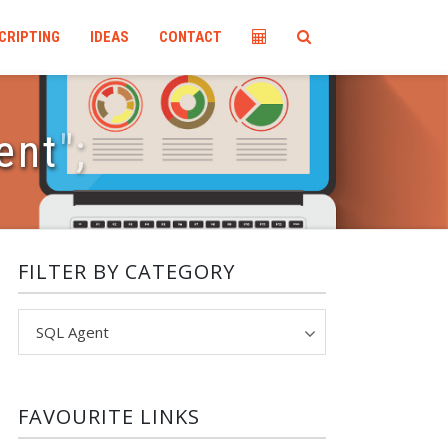
CRIPTING
IDEAS
CONTACT
ent
"
;
FILTER BY CATEGORY
Filter
by
category
FAVOURITE LINKS