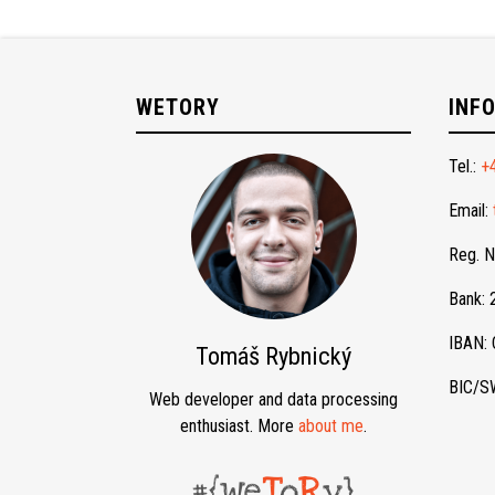
WETORY
INF
Tel.:
+
Email:
Reg. 
Bank:
IBAN:
Tomáš Rybnický
BIC/S
Web developer and data processing
enthusiast. More
about me
.