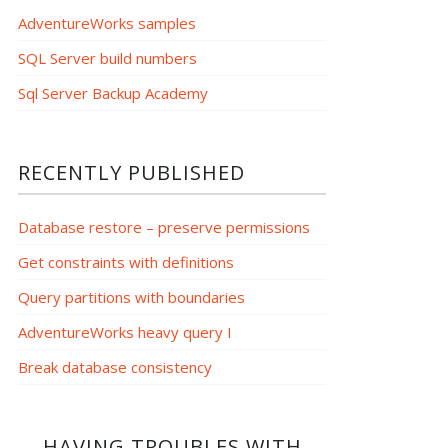
AdventureWorks samples
SQL Server build numbers
Sql Server Backup Academy
RECENTLY PUBLISHED
Database restore – preserve permissions
Get constraints with definitions
Query partitions with boundaries
AdventureWorks heavy query I
Break database consistency
HAVING TROUBLES WITH