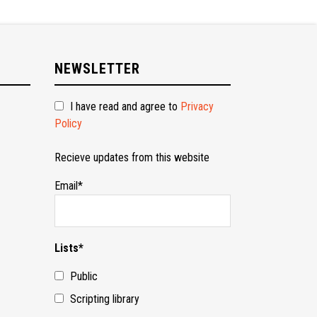
NEWSLETTER
I have read and agree to
Privacy
Policy
Recieve updates from this website
Email*
Lists*
Public
Scripting library