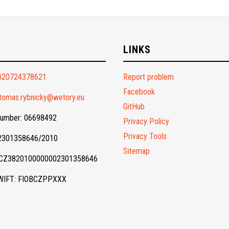
O
LINKS
420724378621
Report problem
Facebook
tomas.rybnicky@wetory.eu
GitHub
Number: 06698492
Privacy Policy
Privacy Tools
 2301358646/2010
Sitemap
 CZ3820100000002301358646
WIFT: FIOBCZPPXXX