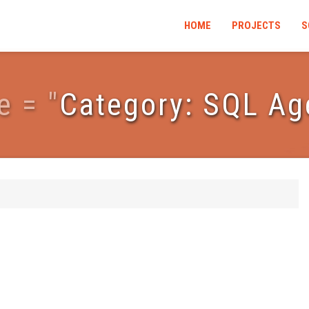
HOME
PROJECTS
S
e
=
"
Category: SQL Ag