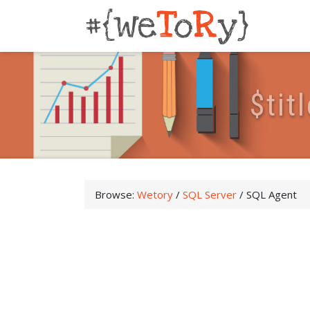
$
t
i
t
l
Browse:
Wetory
/
SQL Server
/
SQL Agent