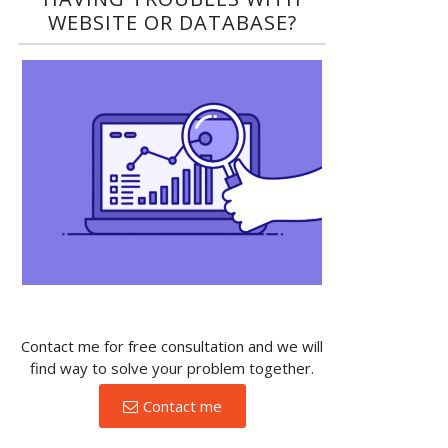
WEBSITE OR DATABASE?​
Contact me for free consultation and we will
find way to solve your problem together.
Contact me