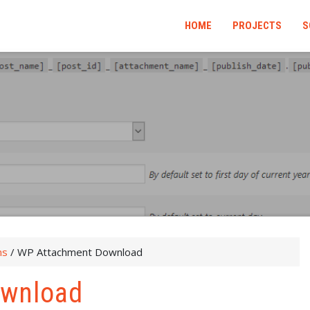
HOME
PROJECTS
S
ns
/
WP Attachment Download
ownload