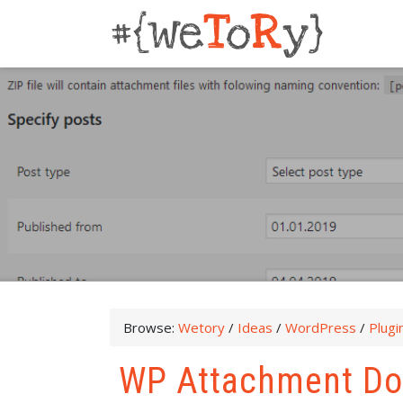
Browse:
Wetory
/
Ideas
/
WordPress
/
Plugi
WP Attachment D