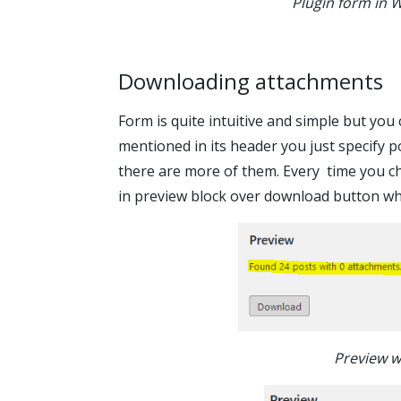
Plugin form in 
Downloading attachments
Form is quite intuitive and simple but you 
mentioned in its header you just specify p
there are more of them. Every time you cha
in preview block over download button whi
Preview w