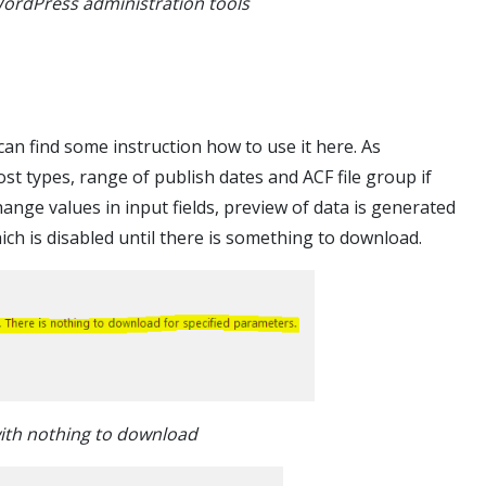
WordPress administration tools
can find some instruction how to use it here. As
ost types, range of publish dates and ACF file group if
nge values in input fields, preview of data is generated
ch is disabled until there is something to download.
ith nothing to download