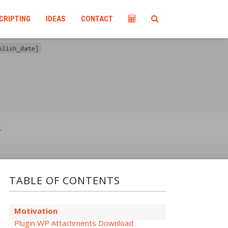
CRIPTING
IDEAS
CONTACT
TABLE OF CONTENTS
Motivation
Plugin WP Attachments Download