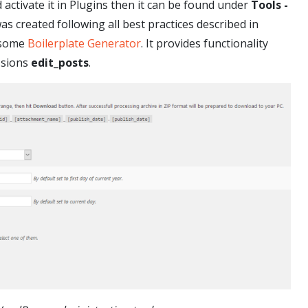
d activate it in Plugins then it can be found under
Tools -
 created following all best practices described in
esome
Boilerplate Generator
. It provides functionality
ssions
edit_posts
.