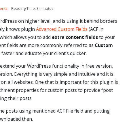
ents
Reading Time:
3
minutes
Press on higher level, and is using it behind borders
tely knows plugin
Advanced Custom Fields
(ACF in
 which allows you to add
extra content fields
to your
ent fields are more commonly referred to as
Custom
 faster and educate your client’s quicker.
 extend your WordPress functionality in free version,
rsion. Everything is very simple and intuitive and it is
on all websites. One that is important for this plugin is
ttachment properties for custom posts to provide “post
ing their posts.
the posts using mentioned ACF File field and putting
ownloaded then.