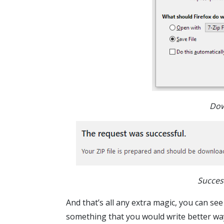
Dow
Succes
And that’s all any extra magic, you can see
something that you would write better wa