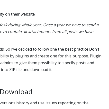
ty on their website:
desk during whole year. Once a year we have to send a
to contain all attachments from all posts we have
s. So I’ve decided to follow one the best practice
Don’t
ibility by plugins and create one for this purpose. Plugin
admins to give them possibility to specify posts and
nto ZIP file and download it.
s Download
. versions history and use issues reporting on the