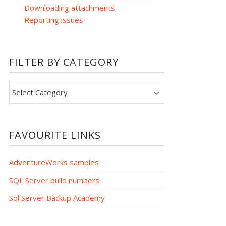
Downloading attachments
Reporting issues
FILTER BY CATEGORY
Filter
by
category
FAVOURITE LINKS
AdventureWorks samples
SQL Server build numbers
Sql Server Backup Academy