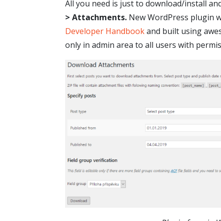
All you need is just to download/install an
> Attachments.
New WordPress plugin was
Developer Handbook
and built using aw
only in admin area to all users with permi