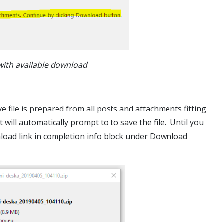
with available download
 file is prepared from all posts and attachments fitting
ill automatically prompt to to save the file. Until you
nload link in completion info block under Download