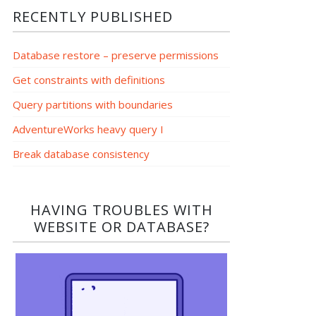
RECENTLY PUBLISHED
Database restore – preserve permissions
Get constraints with definitions
Query partitions with boundaries
AdventureWorks heavy query I
Break database consistency
HAVING TROUBLES WITH
WEBSITE OR DATABASE?​