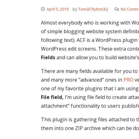
April 5, 2019
by
Tomáš Rybnický
No Comm
Almost everybody who is working with Word
of simple blogging website system defini
following text). ACF is a WordPress plugin
WordPress edit screens. These extra cont
Fields
and can allow you to build website’s
There are many fields available for you to
and many more “advanced” ones in
PRO
ve
one of my favorite plugins that I am using 
File field,
I’m using file field to create a
attachment” functionality to users publish
This plugin is gathering files attached to 
them into one ZIP archive which can be d