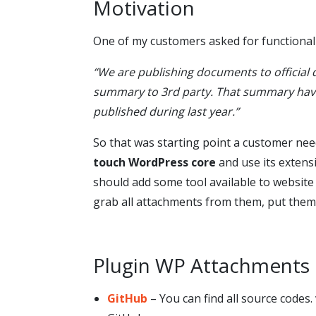
Motivation
One of my customers asked for functionali
“We are publishing documents to official 
summary to 3rd party. That summary have 
published during last year.”
So that was starting point a customer need
touch WordPress core
and use its extens
should add some tool available to website 
grab all attachments from them, put them i
Plugin WP Attachment
GitHub
– You can find all source codes