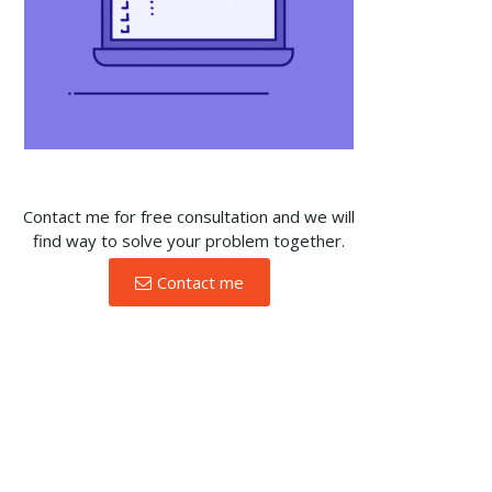
Contact me for free consultation and we will
find way to solve your problem together.
Contact me