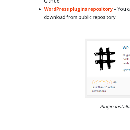
GitHub.
WordPress plugins repository
– You c
download from public repository
Plugin instal