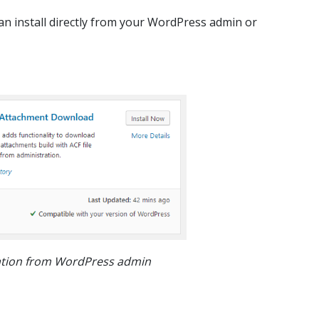
an install directly from your WordPress admin or
lation from WordPress admin