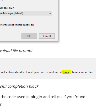
nload file prompt
sful completion block
 the code used in plugin and tell me if you found
y.