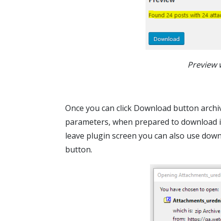
Preview 
Once you can click Download button archive
parameters, when prepared to download it w
leave plugin screen you can also use dow
button.