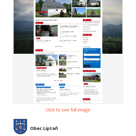
Click to see full image
Obec Liptaň