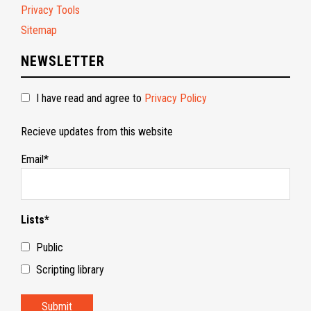
Privacy Tools
Sitemap
NEWSLETTER
I have read and agree to
Privacy Policy
Recieve updates from this website
Email*
Lists*
Public
Scripting library