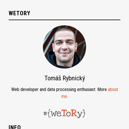
WETORY
Tomáš Rybnický
Web developer and data processing enthusiast. More
about
me
.
INFO