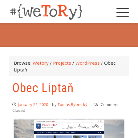
Browse:
Wetory
/
Projects
/
WordPress
/
Obec
Liptaň
Obec Liptaň
January 21, 2020
by
Tomáš Rybnický
Comment
Closed