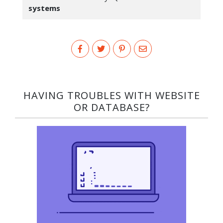
systems
HAVING TROUBLES WITH WEBSITE
OR DATABASE?​