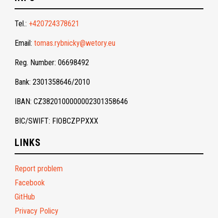
Tel.:
+420724378621
Email:
tomas.rybnicky@wetory.eu
Reg. Number: 06698492
Bank: 2301358646/2010
IBAN: CZ3820100000002301358646
BIC/SWIFT: FIOBCZPPXXX
LINKS
Report problem
Facebook
GitHub
Privacy Policy