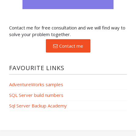
Contact me for free consultation and we will find way to
solve your problem together.
Contact me
FAVOURITE LINKS
AdventureWorks samples
SQL Server build numbers
Sql Server Backup Academy