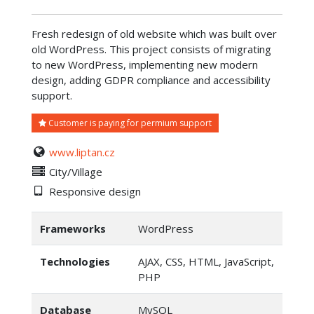
Fresh redesign of old website which was built over
old WordPress. This project consists of migrating
to new WordPress, implementing new modern
design, adding GDPR compliance and accessibility
support.
Customer is paying for permium support
www.liptan.cz
City/Village
Responsive design
Frameworks
WordPress
Technologies
AJAX, CSS, HTML, JavaScript,
PHP
Database
MySQL