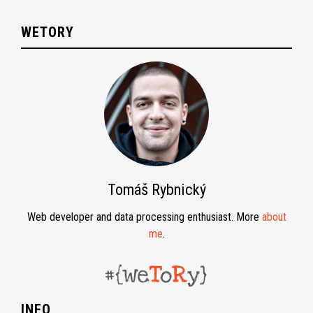
WETORY
Tomáš Rybnický
Web developer and data processing enthusiast. More
about
me
.
INFO