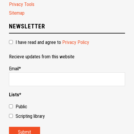
Privacy Tools
Sitemap
NEWSLETTER
I have read and agree to
Privacy Policy
Recieve updates from this website
Email*
Lists*
Public
Scripting library