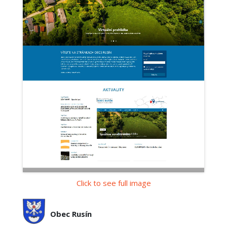
Click to see full image
Obec Rusín