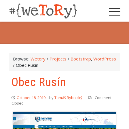
Browse:
Wetory
/
Projects
/
Bootstrap
,
WordPress
/
Obec Rusín
Obec Rusín
October 18, 2019
by
Tomáš Rybnický
Comment
Closed