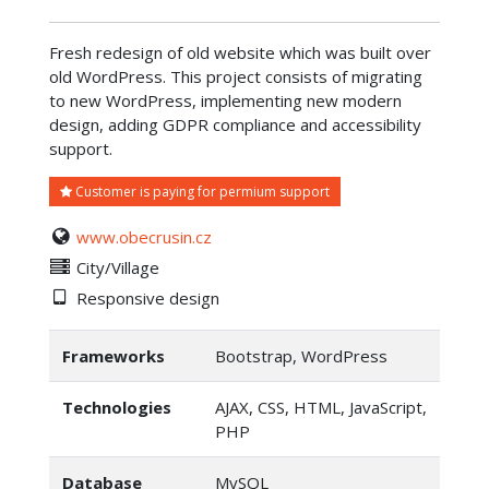
Fresh redesign of old website which was built over
old WordPress. This project consists of migrating
to new WordPress, implementing new modern
design, adding GDPR compliance and accessibility
support.
Customer is paying for permium support
www.obecrusin.cz
City/Village
Responsive design
Frameworks
Bootstrap, WordPress
Technologies
AJAX, CSS, HTML, JavaScript,
PHP
Database
MySQL