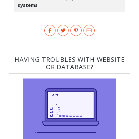
systems
HAVING TROUBLES WITH WEBSITE
OR DATABASE?​