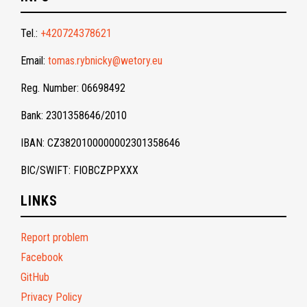
Tel.:
+420724378621
Email:
tomas.rybnicky@wetory.eu
Reg. Number: 06698492
Bank: 2301358646/2010
IBAN: CZ3820100000002301358646
BIC/SWIFT: FIOBCZPPXXX
LINKS
Report problem
Facebook
GitHub
Privacy Policy