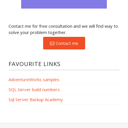
Contact me for free consultation and we will find way to
solve your problem together.
Contact me
FAVOURITE LINKS
AdventureWorks samples
SQL Server build numbers
Sql Server Backup Academy