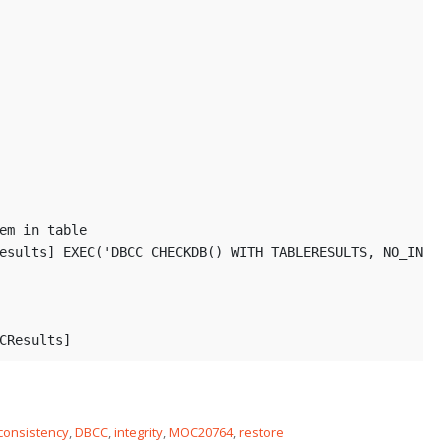
em in table
esults] EXEC('DBCC CHECKDB(
) WITH TABLERESULTS, NO_INFOM
CResults] 
consistency
,
DBCC
,
integrity
,
MOC20764
,
restore