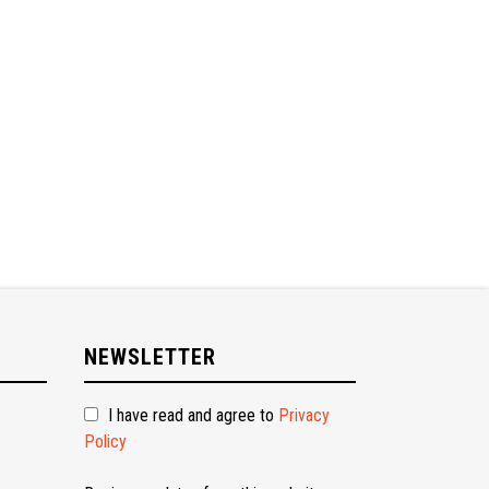
NEWSLETTER
I have read and agree to
Privacy
Policy