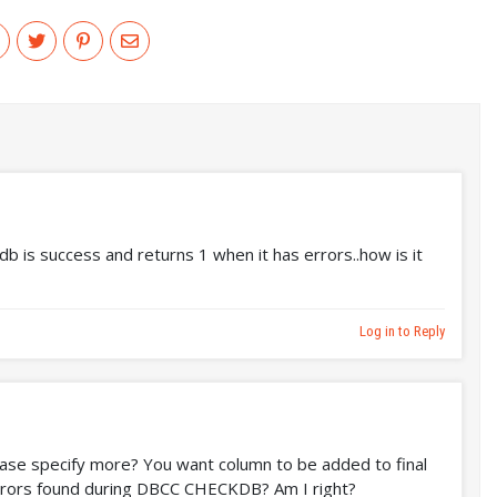
b is success and returns 1 when it has errors..how is it
Log in to Reply
ase specify more? You want column to be added to final
 errors found during DBCC CHECKDB? Am I right?