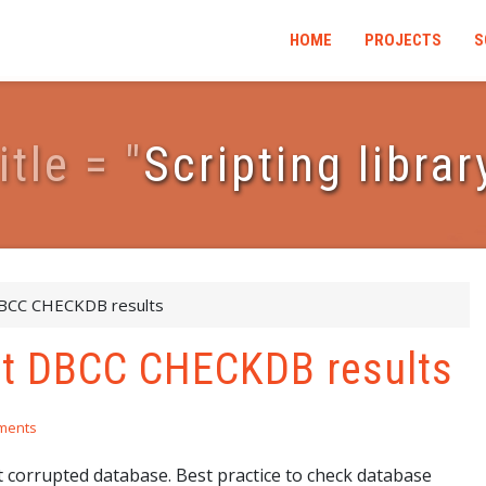
HOME
PROJECTS
S
i
t
l
e
=
"
Scripting librar
DBCC CHECKDB results
ect DBCC CHECKDB results
ments
corrupted database. Best practice to check database