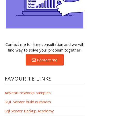
Contact me for free consultation and we will
find way to solve your problem together.
Contact me
FAVOURITE LINKS
AdventureWorks samples
SQL Server build numbers
Sql Server Backup Academy