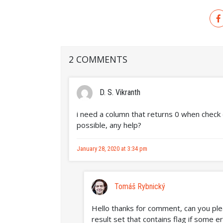
2 COMMENTS
D. S. Vikranth
i need a column that returns 0 when check d
possible, any help?
January 28, 2020 at 3:34 pm
Tomáš Rybnický
Hello thanks for comment, can you ple
result set that contains flag if some