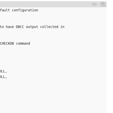
fault configuration
to have DBCC output collected in
CHECKDB command
ULL,
ULL,