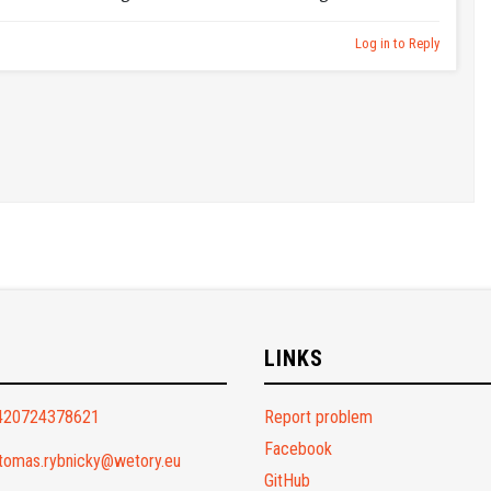
Log in to Reply
O
LINKS
420724378621
Report problem
Facebook
tomas.rybnicky@wetory.eu
GitHub