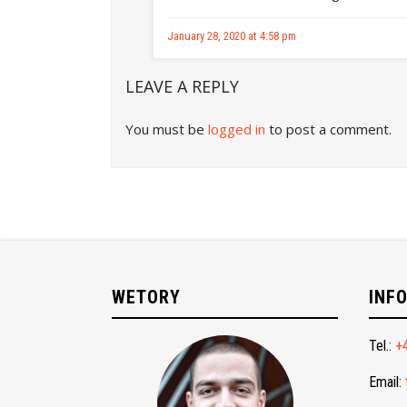
January 28, 2020 at 4:58 pm
LEAVE A REPLY
You must be
logged in
to post a comment.
WETORY
INF
Tel.:
+
Email: