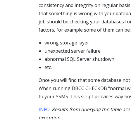
consistency and integrity on regular basis
that something is wrong with your datab
job should be checking your databases for
factors, for example some of them can be:
wrong storage layer
unexpected server failure
abnormal SQL Server shutdown
etc.
Once you will find that some database not
When running DBCC CHECKDB “normal way”
to your SSMS. This script provides way h
INFO:
Results from querying the table are
execution