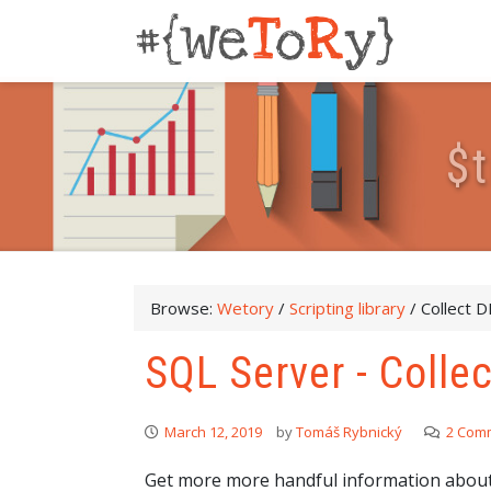
$
t
Browse:
Wetory
/
Scripting library
/
Collect 
SQL Server - Coll
March 12, 2019
by
Tomáš Rybnický
2 Com
Get more more handful information about 