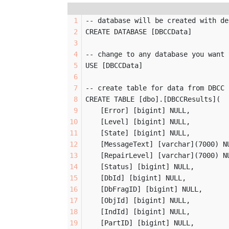
-- database will be created with de
CREATE DATABASE [DBCCData]
-- change to any database you want 
USE [DBCCData]
-- create table for data from DBCC 
CREATE TABLE [dbo].[DBCCResults](
	[Error] [bigint] NULL,
	[Level] [bigint] NULL,
	[State] [bigint] NULL,
	[MessageText] [varchar](7000) N
	[RepairLevel] [varchar](7000) N
	[Status] [bigint] NULL,
	[DbId] [bigint] NULL,
	[DbFragID] [bigint] NULL,
	[ObjId] [bigint] NULL,
	[IndId] [bigint] NULL,
	[PartID] [bigint] NULL,