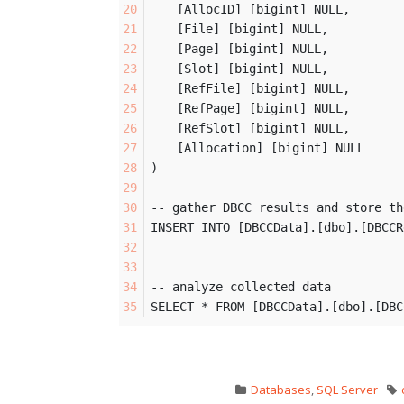
	[AllocID] [bigint] NULL,
	[File] [bigint] NULL,
	[Page] [bigint] NULL,
	[Slot] [bigint] NULL,
	[RefFile] [bigint] NULL,
	[RefPage] [bigint] NULL,
	[RefSlot] [bigint] NULL,
	[Allocation] [bigint] NULL
)
-- gather DBCC results and store th
INSERT INTO [DBCCData].[dbo].[DBCCR
-- analyze collected data
SELECT * FROM [DBCCData].[dbo].[DBC
Databases
,
SQL Server