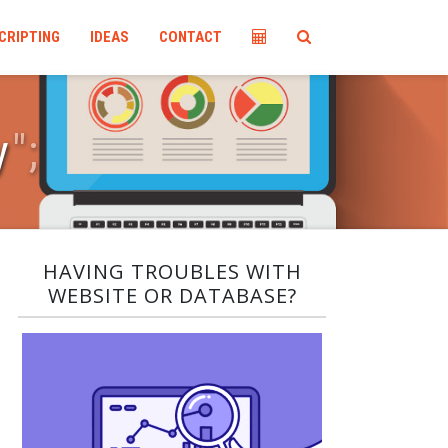
CRIPTING
IDEAS
CONTACT
y
"
;
HAVING TROUBLES WITH
WEBSITE OR DATABASE?​