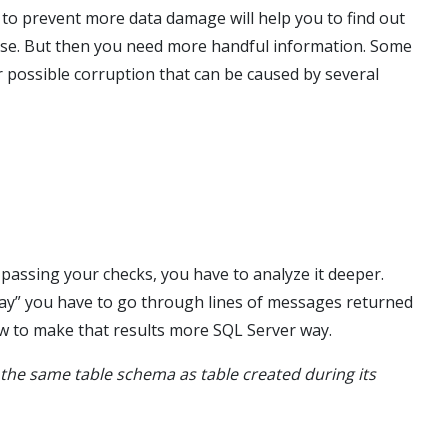
 to prevent more data damage will help you to find out
ase. But then you need more handful information. Some
 possible corruption that can be caused by several
 passing your checks, you have to analyze it deeper.
 you have to go through lines of messages returned
ow to make that results more SQL Server way.
 the same table schema as table created during its