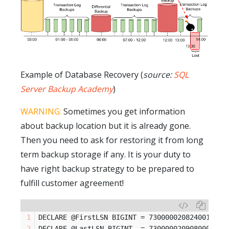
Example of Database Recovery (
source:
SQL
Server Backup Academy
)
WARNING:
Sometimes you get information
about backup location but it is already gone.
Then you need to ask for restoring it from long
term backup storage if any. It is your duty to
have right backup strategy to be prepared to
fulfill customer agreement!
DECLARE @FirstLSN BIGINT = 73000002082400198 -
DECLARE @LastLSN BIGINT  = 73000002090800001 -