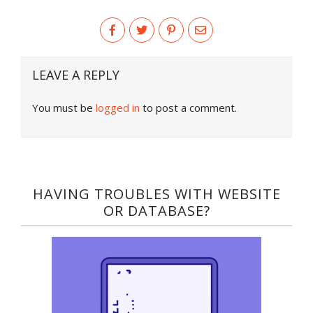
LEAVE A REPLY
You must be
logged in
to post a comment.
HAVING TROUBLES WITH WEBSITE
OR DATABASE?​