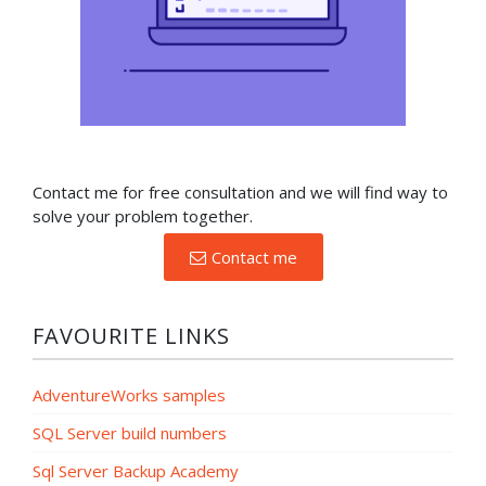
Contact me for free consultation and we will find way to
solve your problem together.
Contact me
FAVOURITE LINKS
AdventureWorks samples
SQL Server build numbers
Sql Server Backup Academy