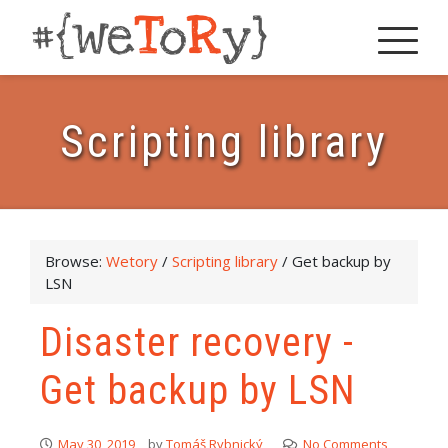
Scripting library
Browse:
Wetory
/
Scripting library
/
Get backup by
LSN
Disaster recovery -
Get backup by LSN
May 30, 2019
by
Tomáš Rybnický
No Comments