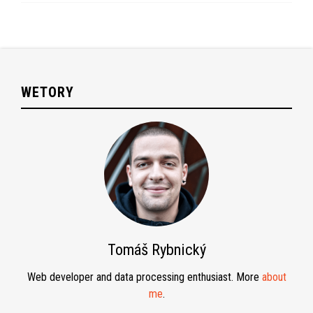
WETORY
Tomáš Rybnický
Web developer and data processing enthusiast. More
about
me
.