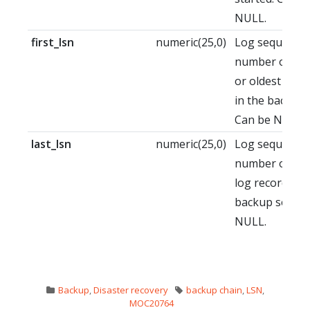
NULL.
first_lsn
numeric(25,0)
Log sequence
number of the 
or oldest log 
in the backup 
Can be NULL.
last_lsn
numeric(25,0)
Log sequence
number of the
log record aft
backup set. C
NULL.
Backup
,
Disaster recovery
backup chain
,
LSN
,
MOC20764