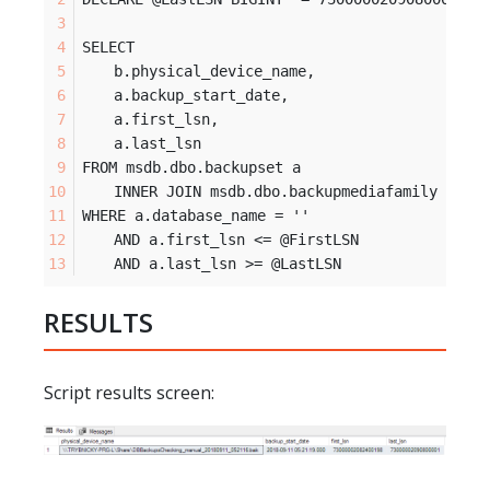
SELECT 	
	b.physical_device_name, 
	a.backup_start_date,
	a.first_lsn,
	a.last_lsn
FROM msdb.dbo.backupset a
	INNER JOIN msdb.dbo.backupmediafamily b ON
WHERE a.database_name = '
'
 	AND a.first_lsn <= @FirstLSN
 	AND a.last_lsn >= @LastLSN
RESULTS
Script results screen: