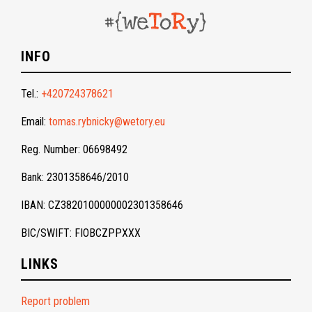
INFO
Tel.:
+420724378621
Email:
tomas.rybnicky@wetory.eu
Reg. Number: 06698492
Bank: 2301358646/2010
IBAN: CZ3820100000002301358646
BIC/SWIFT: FIOBCZPPXXX
LINKS
Report problem