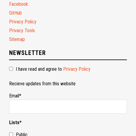
Facebook
GitHub
Privacy Policy
Privacy Tools
Sitemap
NEWSLETTER
I have read and agree to
Privacy Policy
Recieve updates from this website
Email*
Lists*
Public