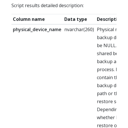
Script results detailed description:
Column name
Data type
Description
physical_device_name
nvarchar(260)
Physical name 
backup device
be NULL. This f
shared betwe
backup and re
process. It ma
contain the or
backup destin
path or the or
restore source
Depending on
whether back
restore occurre