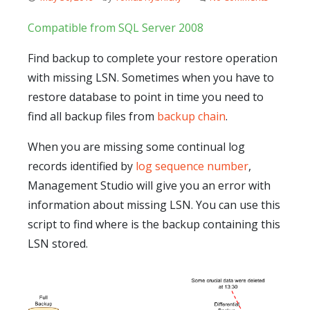
Compatible from SQL Server 2008
Find backup to complete your restore operation
with missing LSN. Sometimes when you have to
restore database to point in time you need to
find all backup files from
backup chain
.
When you are missing some continual log
records identified by
log sequence number
,
Management Studio will give you an error with
information about missing LSN. You can use this
script to find where is the backup containing this
LSN stored.