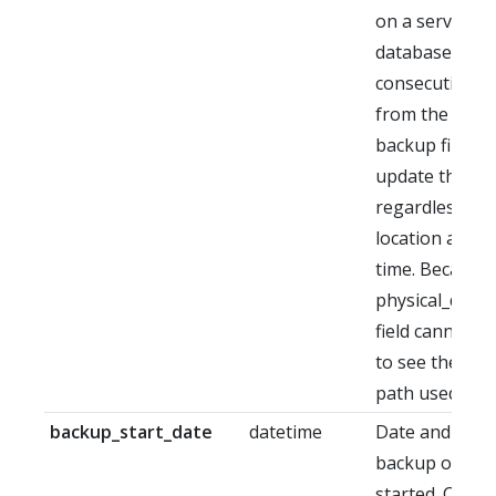
on a server fo
database. Not
consecutive re
from the sam
backup file wil
update the pa
regardless of i
location at re
time. Because o
physical_devi
field cannot b
to see the res
path used.
backup_start_date
datetime
Date and time
backup operat
started. Can b