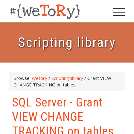
Scripting library
Browse:
Wetory
/
Scripting library
/
Grant VIEW
CHANGE TRACKING on tables
SQL Server - Grant
VIEW CHANGE
TRACKING on tables