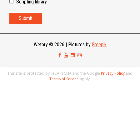
Scripting library
Wetory © 2026
|
Pictures by
Freepik
This site is protected by reCAPTCHA and the Google
Privacy Policy
and
Terms of Service
apply.