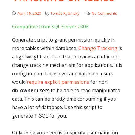
April 16, 2020
by
Tomáš Rybnický
No Comments
Compatible from SQL Server 2008
Generate script to grant permission quickly in
more tables within database.
Change Tracking
is
a lightweight solution that provides an efficient
change tracking mechanism for applications. It is
configured on table level and database users
would
require explicit permissions
for non
db_owner
users to be able to read manipulated
data. This can be pretty time consuming if you
have a lot of database. Use this script to
generate T-SQL for you.
Only thing you need is to specify user name on