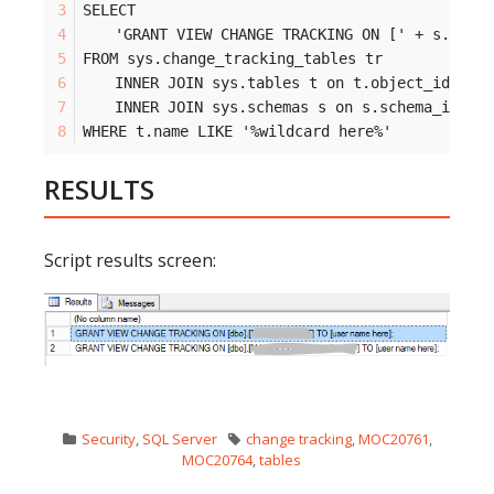
SELECT
	'GRANT VIEW CHANGE TRACKING ON [' + s.name
FROM sys.change_tracking_tables tr
	INNER JOIN sys.tables t on t.object_id = t
	INNER JOIN sys.schemas s on s.schema_id = 
WHERE t.name LIKE '%wildcard here%'
RESULTS
Script results screen:
Security
,
SQL Server
change tracking
,
MOC20761
,
MOC20764
,
tables