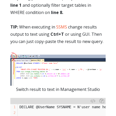
line 1
and optionally filter target tables in
WHERE condition on
line 8.
TIP:
When executing in
SSMS
change results
output to text using
Ctrl+T
or using GUI. Then
you can
just
copy-paste the result to new query.
Switch result to text in Management Studio
DECLARE @UserName SYSNAME = N'user name here'