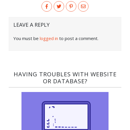
LEAVE A REPLY
You must be
logged in
to post a comment.
HAVING TROUBLES WITH WEBSITE
OR DATABASE?​