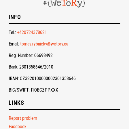
INFO
Tel.:
+420724378621
Email:
tomas.rybnicky@wetory.eu
Reg. Number: 06698492
Bank: 2301358646/2010
IBAN: CZ3820100000002301358646
BIC/SWIFT: FIOBCZPPXXX
LINKS
Report problem
Facebook