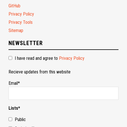
GitHub
Privacy Policy
Privacy Tools
Sitemap
NEWSLETTER
I have read and agree to
Privacy Policy
Recieve updates from this website
Email*
Lists*
Public