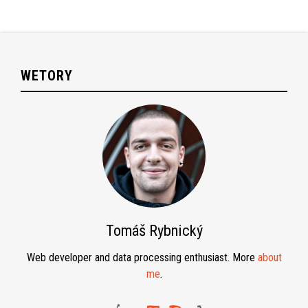
WETORY
Tomáš Rybnický
Web developer and data processing enthusiast. More
about
me
.