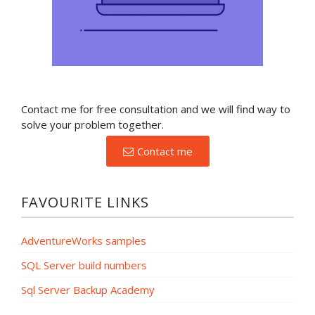
Contact me for free consultation and we will find way to
solve your problem together.
Contact me
FAVOURITE LINKS
AdventureWorks samples
SQL Server build numbers
Sql Server Backup Academy