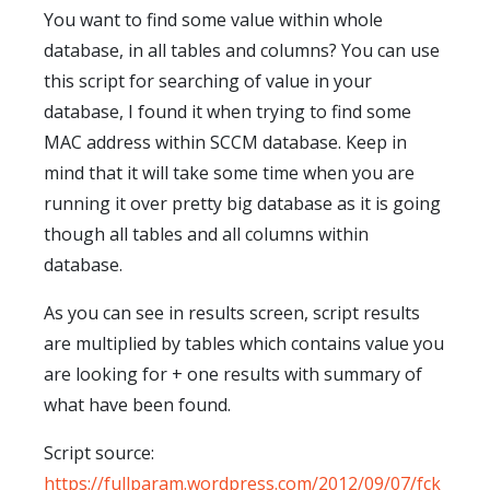
You want to find some value within whole
database, in all tables and columns? You can use
this script for searching of value in your
database, I found it when trying to find some
MAC address within SCCM database. Keep in
mind that it will take some time when you are
running it over pretty big database as it is going
though all tables and all columns within
database.
As you can see in results screen, script results
are multiplied by tables which contains value you
are looking for + one results with summary of
what have been found.
Script source:
https://fullparam.wordpress.com/2012/09/07/fck