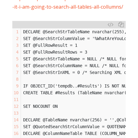
-it-i-am-going-to-search-all-tables-all-collumns/
DECLARE @SearchStrTableName nvarchar(255), @Se
SET @SearchStrColumnValue = '%WhatAreYouLookin
SET @FullRowResult = 1
SET @FullRowResultRows = 3
SET @SearchStrTableName = NULL /* NULL for all
SET @SearchStrColumnName = NULL /* NULL for al
SET @SearchStrInXML = 0 /* Searching XML data 
IF OBJECT_ID('tempdb..#Results') IS NOT NULL D
CREATE TABLE #Results (TableName nvarchar(128)
SET NOCOUNT ON
DECLARE @TableName nvarchar(256) = '',@ColumnN
SET @QuotedSearchStrColumnValue = QUOTENAME(@S
DECLARE @ColumnNameTable TABLE (COLUMN_NAME nv