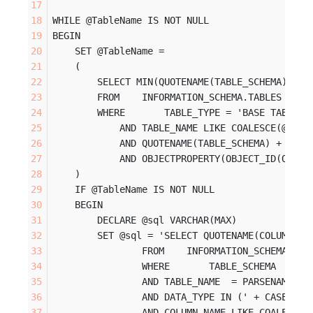
WHILE @TableName IS NOT NULL
BEGIN
    SET @TableName = 
    (
        SELECT MIN(QUOTENAME(TABLE_SCHEMA) + '
        FROM    INFORMATION_SCHEMA.TABLES
        WHERE       TABLE_TYPE = 'BASE TABLE'
            AND TABLE_NAME LIKE COALESCE(@Sear
            AND QUOTENAME(TABLE_SCHEMA) + '.' 
            AND OBJECTPROPERTY(OBJECT_ID(QUOTE
    )
    IF @TableName IS NOT NULL
    BEGIN
        DECLARE @sql VARCHAR(MAX)
        SET @sql = 'SELECT QUOTENAME(COLUMN_NA
                FROM    INFORMATION_SCHEMA.COL
                WHERE       TABLE_SCHEMA    = 
                AND TABLE_NAME  = PARSENAME(''
                AND DATA_TYPE IN (' + CASE WHE
                AND COLUMN_NAME LIKE COALESCE(