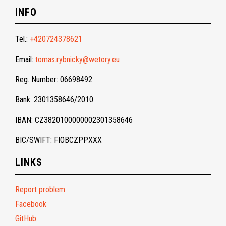
INFO
Tel.:
+420724378621
Email:
tomas.rybnicky@wetory.eu
Reg. Number: 06698492
Bank: 2301358646/2010
IBAN: CZ3820100000002301358646
BIC/SWIFT: FIOBCZPPXXX
LINKS
Report problem
Facebook
GitHub