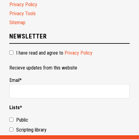
Privacy Policy
Privacy Tools
Sitemap
NEWSLETTER
I have read and agree to
Privacy Policy
Recieve updates from this website
Email*
Lists*
Public
Scripting library