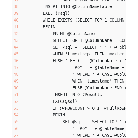
        INSERT INTO @ColumnNameTable
        EXEC (@sql)
        WHILE EXISTS (SELECT TOP 1 COLUMN_NAME
        BEGIN
            PRINT @ColumnName
            SELECT TOP 1 @ColumnName = COLUMN_
            SET @sql = 'SELECT ''' + @TableNam
            WHEN 'timestamp' THEN 'master.dbo.
            ELSE 'LEFT(' + @ColumnName + ', 40
                    FROM ' + @TableName + ' (N
                    ' WHERE ' + CASE @ColumnTy
                    WHEN 'timestamp' THEN 'mas
                    ELSE @ColumnName END + ' L
            INSERT INTO #Results
            EXEC(@sql)
            IF @@ROWCOUNT > 0 IF @FullRowResul
            BEGIN
                SET @sql = 'SELECT TOP ' + CAS
                    ' FROM ' + @TableName + ' 
                    ' WHERE ' + CASE @ColumnTy