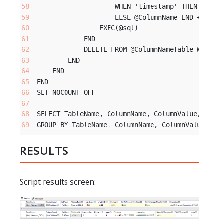
                    WHEN 'timestamp' THEN 'mas
                    ELSE @ColumnName END + ' L
                EXEC(@sql)
            END
            DELETE FROM @ColumnNameTable WHERE
        END 
    END
END
SET NOCOUNT OFF
SELECT TableName, ColumnName, ColumnValue, Col
GROUP BY TableName, ColumnName, ColumnValue, C
RESULTS
Script results screen: