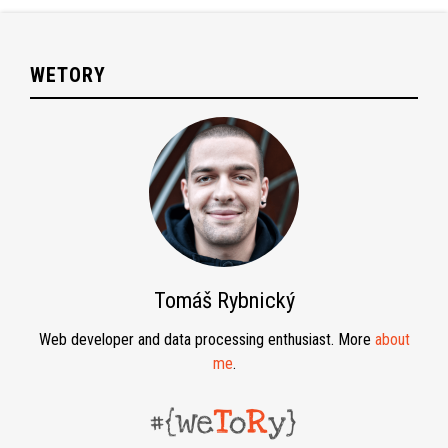
WETORY
Tomáš Rybnický
Web developer and data processing enthusiast. More
about
me
.