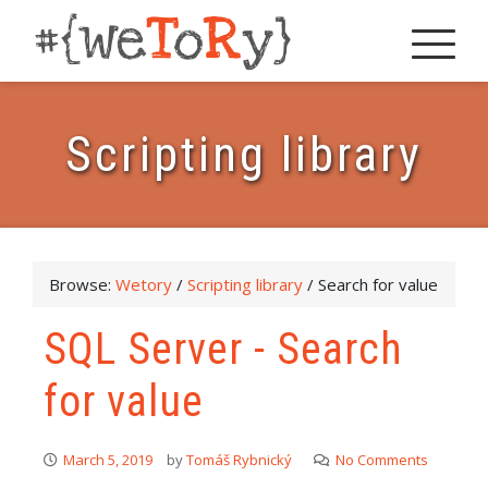
Scripting library
Browse:
Wetory
/
Scripting library
/
Search for value
SQL Server - Search
for value
March 5, 2019
by
Tomáš Rybnický
No Comments