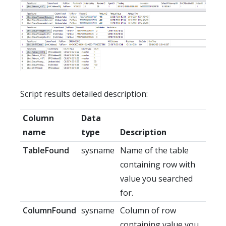
Script results detailed description:
Column
Data
name
type
Description
TableFound
sysname
Name of the table
containing row with
value you searched
for.
ColumnFound
sysname
Column of row
containing value you