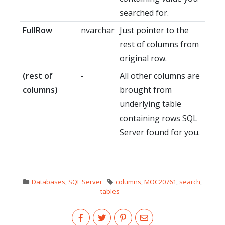
searched for.
FullRow
nvarchar
Just pointer to the
rest of columns from
original row.
(rest of
-
All other columns are
columns)
brought from
underlying table
containing rows SQL
Server found for you.
Databases
,
SQL Server
columns
,
MOC20761
,
search
,
tables