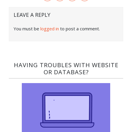
LEAVE A REPLY
You must be
logged in
to post a comment.
HAVING TROUBLES WITH WEBSITE
OR DATABASE?​