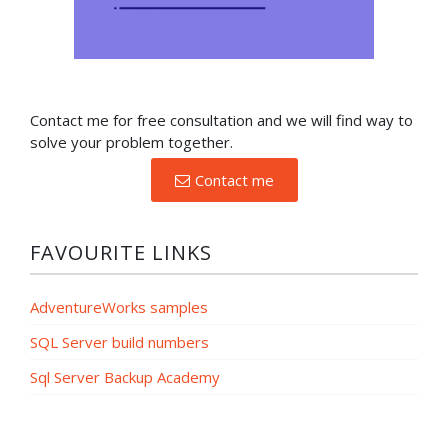
Contact me for free consultation and we will find way to
solve your problem together.
Contact me
FAVOURITE LINKS
AdventureWorks samples
SQL Server build numbers
Sql Server Backup Academy