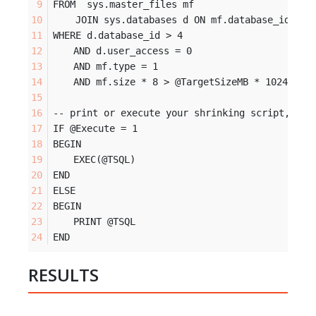
FROM  sys.master_files mf 
    JOIN sys.databases d ON mf.database_id = d
WHERE d.database_id > 4
	AND d.user_access = 0
	AND mf.type = 1
	AND mf.size * 8 > @TargetSizeMB * 1024
-- print or execute your shrinking script, set
IF @Execute = 1 
BEGIN
	EXEC(@TSQL)
END
ELSE 
BEGIN
	PRINT @TSQL
END
RESULTS