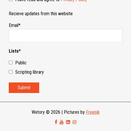
Recieve updates from this website
Email*
Lists*
Public
Scripting library
Wetory © 2026
|
Pictures by
Freepik