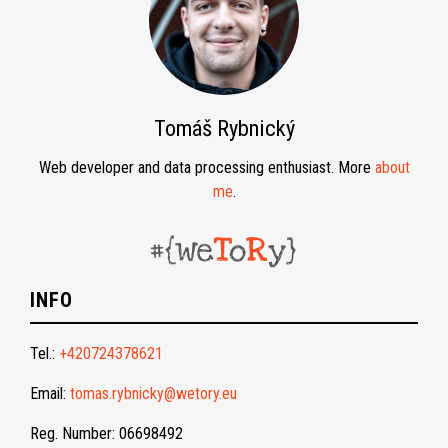
Tomáš Rybnický
Web developer and data processing enthusiast. More
about
me
.
INFO
Tel.:
+420724378621
Email:
tomas.rybnicky@wetory.eu
Reg. Number: 06698492