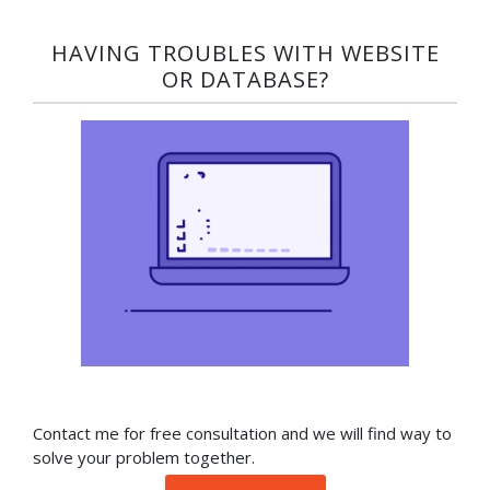
HAVING TROUBLES WITH WEBSITE
OR DATABASE?​
Contact me for free consultation and we will find way to
solve your problem together.