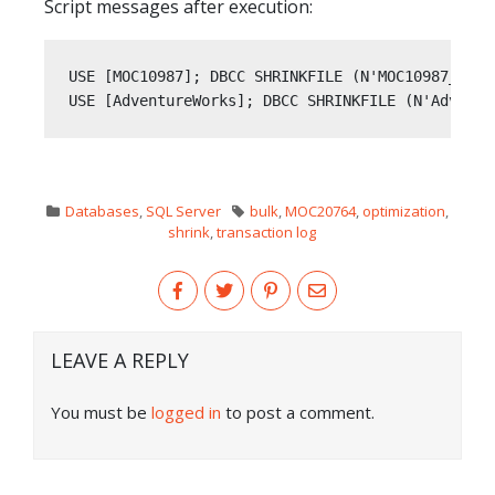
Script messages after execution:
USE [MOC10987]; DBCC SHRINKFILE (N'MOC10987_log' 
USE [AdventureWorks]; DBCC SHRINKFILE (N'Adventu
Databases
,
SQL Server
bulk
,
MOC20764
,
optimization
,
shrink
,
transaction log
LEAVE A REPLY
You must be
logged in
to post a comment.