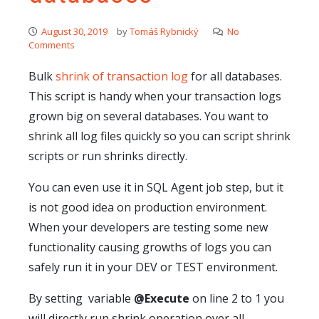
August 30, 2019
by
Tomáš Rybnický
No
Comments
Bulk
shrink of transaction log
for all databases.
This script is handy when your transaction logs
grown big on several databases. You want to
shrink all log files quickly so you can script shrink
scripts or run shrinks directly.
You can even use it in SQL Agent job step, but it
is not good idea on production environment.
When your developers are testing some new
functionality causing growths of logs you can
safely run it in your DEV or TEST environment.
By setting variable
@Execute
on line 2 to 1 you
will directly run shrink operation over all