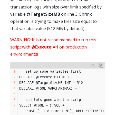
transaction logs with size over limit specified by
variable
@TargetSizeMB
on line 3. Shrink
operation is trying to make files size equal to
that variable value (512 MB by default).
WARNING: It is not recommended to run this
script with
@Execute = 1
on production
environments!
-- set up some variables first
DECLARE @Execute BIT = 0
DECLARE @TargetSizeMB INT = 512
DECLARE @TSQL VARCHAR(MAX) = ''
-- and lets generate the script
SELECT @TSQL = @TSQL +
	'USE [' + d.name + N']; DBCC SHRINKFILE (N