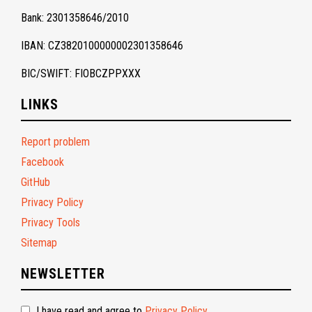
Bank: 2301358646/2010
IBAN: CZ3820100000002301358646
BIC/SWIFT: FIOBCZPPXXX
LINKS
Report problem
Facebook
GitHub
Privacy Policy
Privacy Tools
Sitemap
NEWSLETTER
I have read and agree to
Privacy Policy