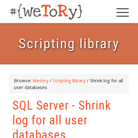
Scripting library
Browse:
Wetory
/
Scripting library
/
Shrink log for all
user databases
SQL Server - Shrink
log for all user
databases