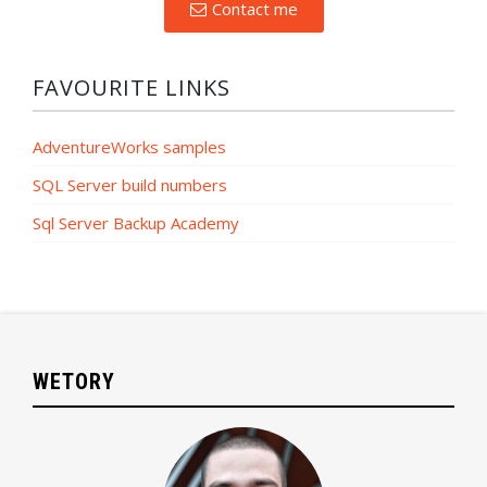
Contact me
FAVOURITE LINKS
AdventureWorks samples
SQL Server build numbers
Sql Server Backup Academy
WETORY