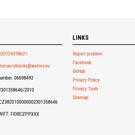
O
LINKS
420724378621
Report problem
Facebook
tomas.rybnicky@wetory.eu
GitHub
Number: 06698492
Privacy Policy
Privacy Tools
 2301358646/2010
Sitemap
 CZ3820100000002301358646
WIFT: FIOBCZPPXXX