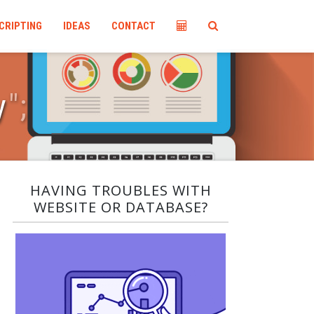
CRIPTING
IDEAS
CONTACT
y
"
;
HAVING TROUBLES WITH
WEBSITE OR DATABASE?​