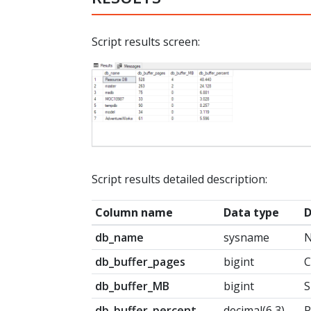
Script results screen:
Script results detailed description:
Column name
Data type
D
db_name
sysname
N
db_buffer_pages
bigint
C
db_buffer_MB
bigint
S
db_buffer_percent
decimal(6,3)
P