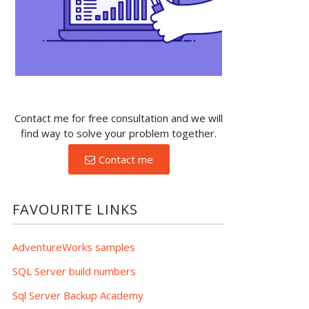
Contact me for free consultation and we will
find way to solve your problem together.
Contact me
FAVOURITE LINKS
AdventureWorks samples
SQL Server build numbers
Sql Server Backup Academy