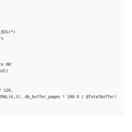
_BIG(*)
rs
ce DB' 
id]) 
/ 128,
CIMAL(6,3), db_buffer_pages * 100.0 / @TotalBuffer)