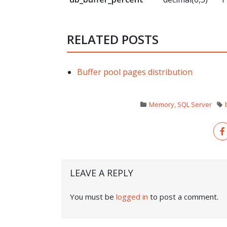
RELATED POSTS
Buffer pool pages distribution
Memory
,
SQL Server
LEAVE A REPLY
You must be
logged in
to post a comment.