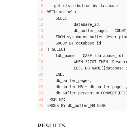
-- get distribution by database
WITH src AS (
	SELECT 
		database_id, 
		db_buffer_pages = COUNT
	FROM sys.dm_os_buffer_descripto
	GROUP BY database_id
) SELECT
	[db_name] = CASE [database_id] 
		WHEN 32767 THEN 'Resour
		ELSE DB_NAME([database_
	END,
	db_buffer_pages,
	db_buffer_MB = db_buffer_pages 
	db_buffer_percent = CONVERT(DE
FROM src
ORDER BY db_buffer_MB DESC
RESULTS