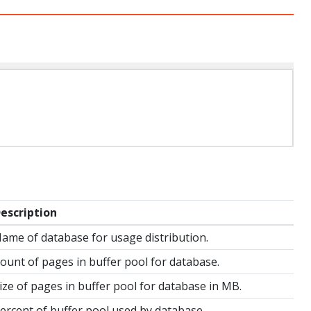
escription
ame of database for usage distribution.
ount of pages in buffer pool for database.
ize of pages in buffer pool for database in MB.
ercent of buffer pool used by database.