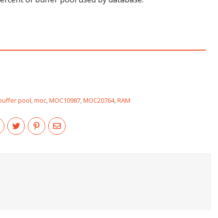
buffer pool
,
moc
,
MOC10987
,
MOC20764
,
RAM