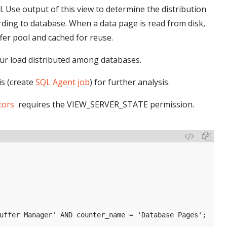
l. Use output of this view to determine the distribution
rding to database. When a data page is read from disk,
fer pool and cached for reuse.
your load distributed among databases.
is (create
SQL Agent job
) for further analysis.
tors
requires the VIEW_SERVER_STATE permission.
 
uffer Manager' AND counter_name = 'Database Pages';