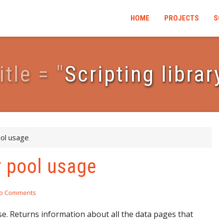
HOME
PROJECTS
S
i
t
l
e
=
"
Scripting librar
ool usage
r pool usage
o Comments
e. Returns information about all the data pages that