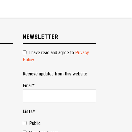
NEWSLETTER
I have read and agree to
Privacy
Policy
Recieve updates from this website
Email*
Lists*
Public