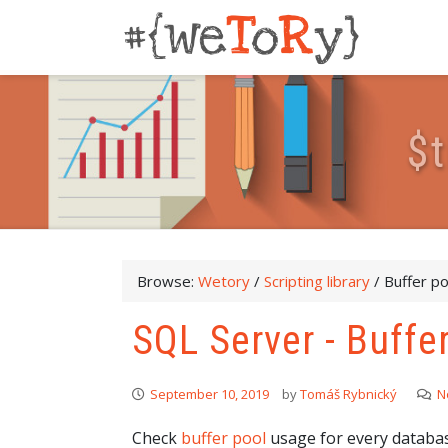
$
t
Browse:
Wetory
/
Scripting library
/
Buffer p
SQL Server - Buffe
September 10, 2019
by
Tomáš Rybnický
N
Check
buffer pool
usage for every databas