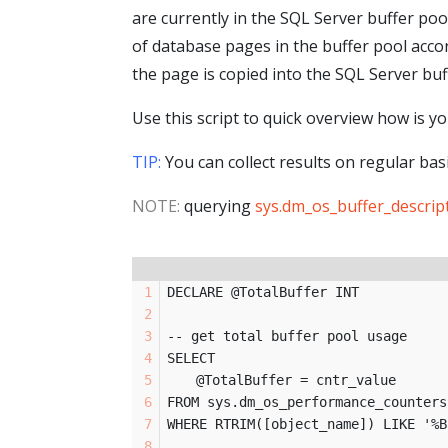
are currently in the SQL Server buffer poo
of database pages in the buffer pool acco
the page is copied into the SQL Server buf
Use this script to quick overview how is 
TIP:
You can collect results on regular bas
NOTE:
querying
sys.dm_os_buffer_descrip
DECLARE @TotalBuffer INT
-- get total buffer pool usage
SELECT 
	@TotalBuffer = cntr_value
FROM sys.dm_os_performance_counters
WHERE RTRIM([object_name]) LIKE '%B