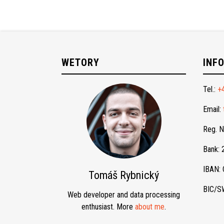
WETORY
INF
Tel.:
+
Email:
Reg. 
Bank:
IBAN:
Tomáš Rybnický
BIC/S
Web developer and data processing
enthusiast. More
about me
.