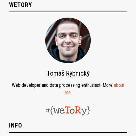
WETORY
Tomáš Rybnický
Web developer and data processing enthusiast. More
about
me
.
INFO