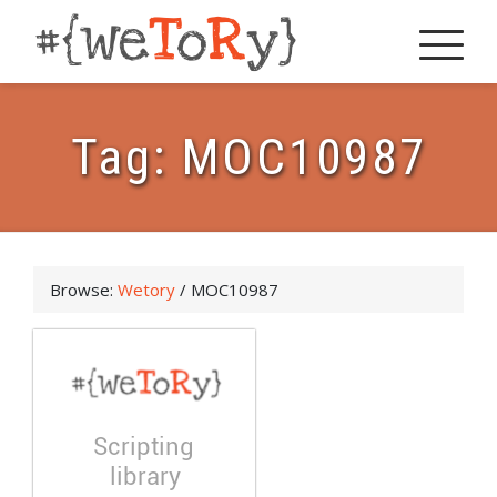
Tag:
MOC10987
Browse:
Wetory
/
MOC10987