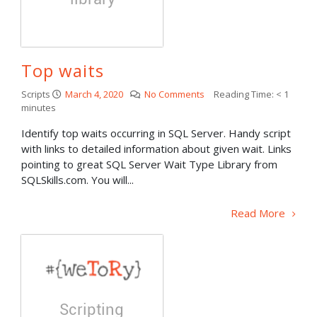
Top waits
Scripts
March 4, 2020
No Comments
Reading Time:
< 1
minutes
Identify top waits occurring in SQL Server. Handy script
with links to detailed information about given wait. Links
pointing to great SQL Server Wait Type Library from
SQLSkills.com. You will...
Read More