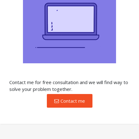
Contact me for free consultation and we will find way to
solve your problem together.
Contact me