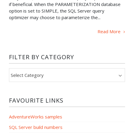
if beneficial. When the PARAMETERIZATION database
option is set to SIMPLE, the SQL Server query
optimizer may choose to parameterize the...
Read More
FILTER BY CATEGORY
Filter
by
category
FAVOURITE LINKS
AdventureWorks samples
SQL Server build numbers