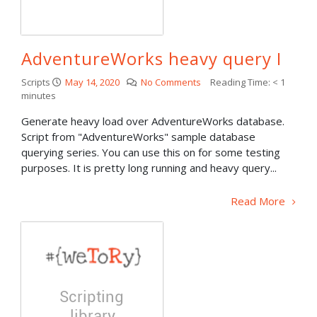
AdventureWorks heavy query I
Scripts
May 14, 2020
No Comments
Reading Time:
< 1
minutes
Generate heavy load over AdventureWorks database.
Script from "AdventureWorks" sample database
querying series. You can use this on for some testing
purposes. It is pretty long running and heavy query...
Read More