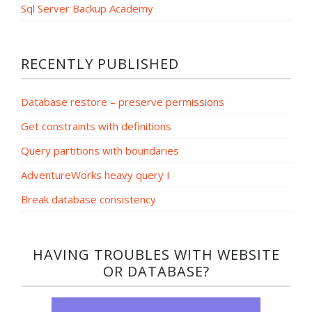
Sql Server Backup Academy
RECENTLY PUBLISHED
Database restore – preserve permissions
Get constraints with definitions
Query partitions with boundaries
AdventureWorks heavy query I
Break database consistency
HAVING TROUBLES WITH WEBSITE
OR DATABASE?​