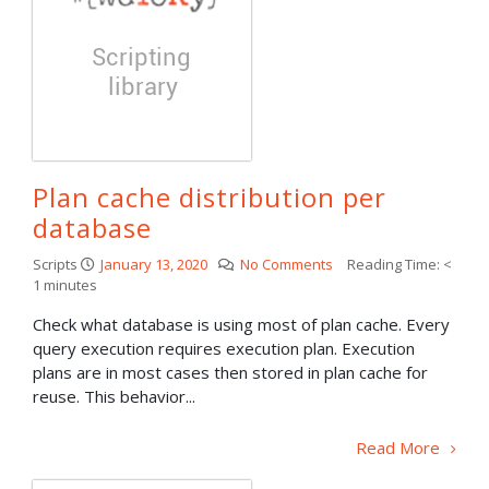
Plan cache distribution per
database
Scripts
January 13, 2020
No Comments
Reading Time:
<
1
minutes
Check what database is using most of plan cache. Every
query execution requires execution plan. Execution
plans are in most cases then stored in plan cache for
reuse. This behavior...
Read More