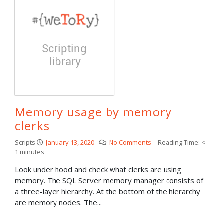
Memory usage by memory
clerks
Scripts
January 13, 2020
No Comments
Reading Time:
<
1
minutes
Look under hood and check what clerks are using
memory. The SQL Server memory manager consists of
a three-layer hierarchy. At the bottom of the hierarchy
are memory nodes. The...