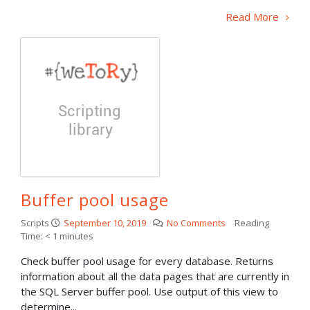
Read More
Buffer pool usage
Scripts
September 10, 2019
No Comments
Reading
Time:
< 1
minutes
Check buffer pool usage for every database. Returns
information about all the data pages that are currently in
the SQL Server buffer pool. Use output of this view to
determine...