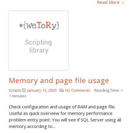
Read More
Memory and page file usage
Scripts
January 13, 2020
No Comments
Reading Time:
<
1
minutes
Check configuration and usage of RAM and page file.
Useful as quick overview for memory performance
problem entry point. You will see if SQL Server using all
memory according to...