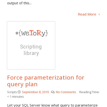
output of this...
Read More
Force parameterization for
query plan
Scripts
September 8, 2019
No Comments
Reading Time:
< 1
minutes
Let your SQL Server know what query to parameterize