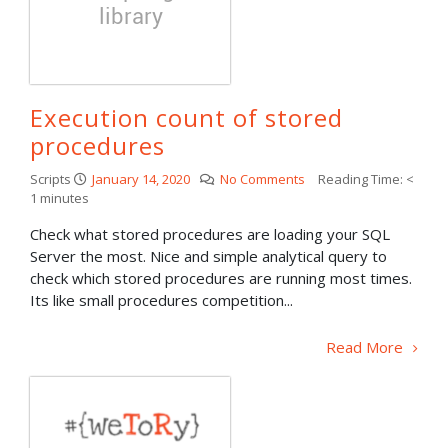
Execution count of stored
procedures
Scripts
January 14, 2020
No Comments
Reading Time:
<
1
minutes
Check what stored procedures are loading your SQL
Server the most. Nice and simple analytical query to
check which stored procedures are running most times.
Its like small procedures competition...
Read More