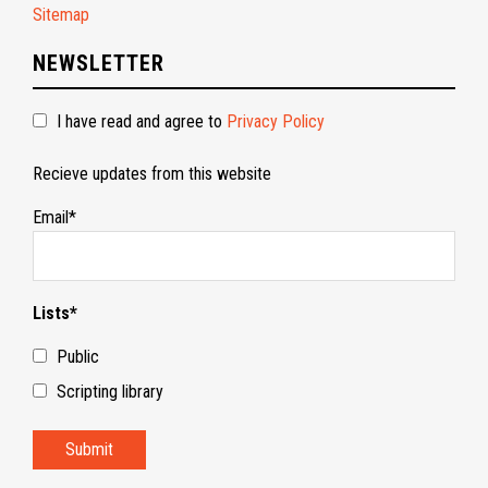
Sitemap
NEWSLETTER
I have read and agree to
Privacy Policy
Recieve updates from this website
Email*
Lists*
Public
Scripting library