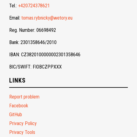
Tel.:
+420724378621
Email:
tomas.rybnicky@wetory.eu
Reg. Number: 06698492
Bank: 2301358646/2010
IBAN: CZ3820100000002301358646
BIC/SWIFT: FIOBCZPPXXX
LINKS
Report problem
Facebook
GitHub
Privacy Policy
Privacy Tools