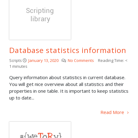
Database statistics information
Scripts
January 13, 2020
No Comments
Reading Time:
<
1
minutes
Query information about statistics in current database.
You will get nice overview about all statistics and their
properties in one table. It is important to keep statistics
up to date...
Read More