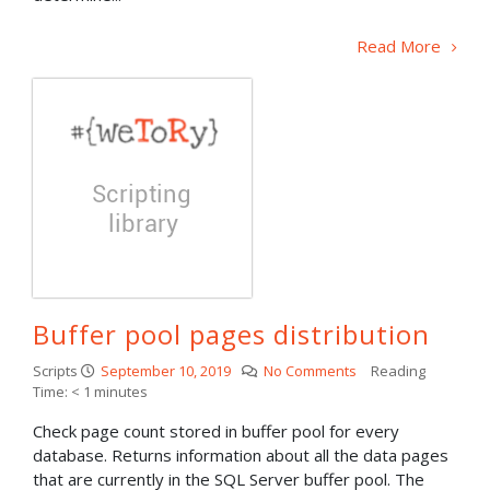
Read More
Buffer pool pages distribution
Scripts
September 10, 2019
No Comments
Reading
Time:
< 1
minutes
Check page count stored in buffer pool for every
database. Returns information about all the data pages
that are currently in the SQL Server buffer pool. The