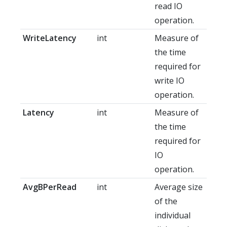
read IO
operation.
WriteLatency
int
Measure of
the time
required for
write IO
operation.
Latency
int
Measure of
the time
required for
IO
operation.
AvgBPerRead
int
Average size
of the
individual