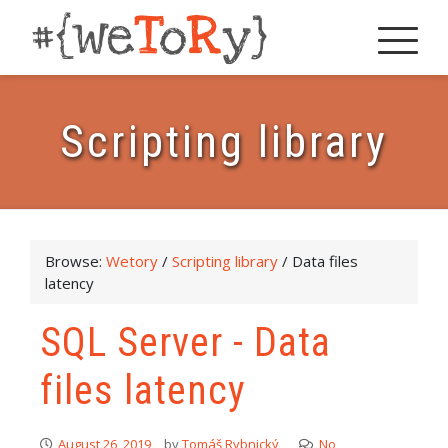
Scripting library
Browse:
Wetory
/
Scripting library
/
Data files
latency
SQL Server - Data
files latency
August 26, 2019
by
Tomáš Rybnický
No