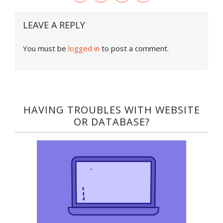
LEAVE A REPLY
You must be
logged in
to post a comment.
HAVING TROUBLES WITH WEBSITE
OR DATABASE?​