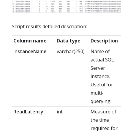
Script results detailed description:
Column name
Data type
Description
InstanceName
varchar(250)
Name of
actual SQL
Server
instance.
Useful for
multi-
querying.
ReadLatency
int
Measure of
the time
required for