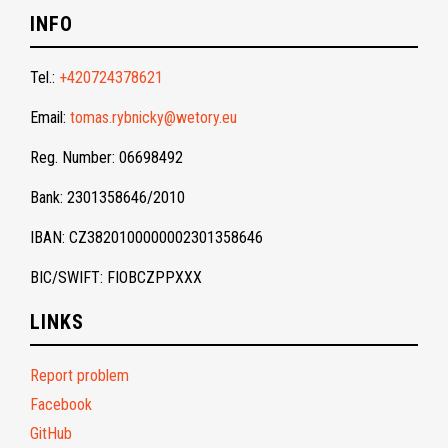
INFO
Tel.:
+420724378621
Email:
tomas.rybnicky@wetory.eu
Reg. Number: 06698492
Bank: 2301358646/2010
IBAN: CZ3820100000002301358646
BIC/SWIFT: FIOBCZPPXXX
LINKS
Report problem
Facebook
GitHub