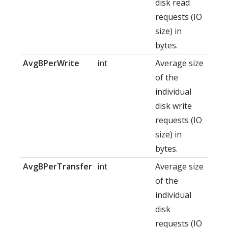
disk read
requests (IO
size) in
bytes.
AvgBPerWrite
int
Average size
of the
individual
disk write
requests (IO
size) in
bytes.
AvgBPerTransfer
int
Average size
of the
individual
disk
requests (IO