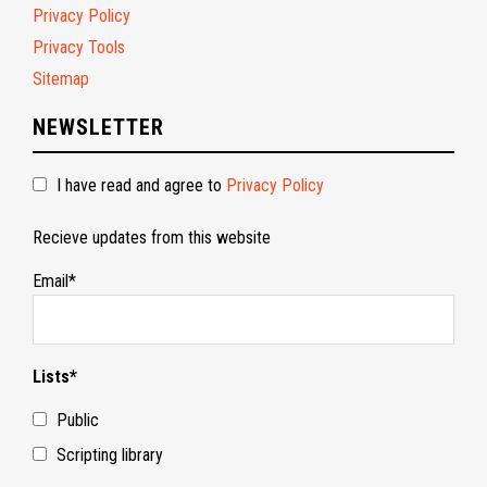
Privacy Policy
Privacy Tools
Sitemap
NEWSLETTER
I have read and agree to
Privacy Policy
Recieve updates from this website
Email*
Lists*
Public
Scripting library