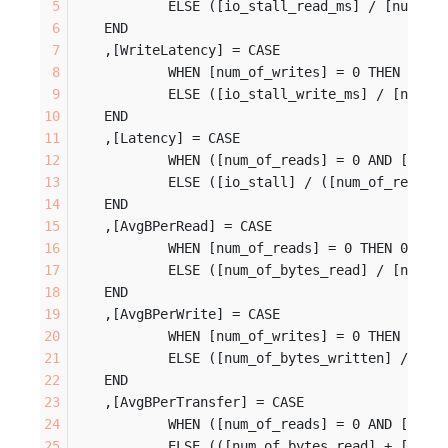
		ELSE ([io_stall_read_ms] / [num_of
	END
	,[WriteLatency] = CASE 
		WHEN [num_of_writes] = 0 THEN 0
		ELSE ([io_stall_write_ms] / [num_o
	END
	,[Latency] = CASE 
		WHEN ([num_of_reads] = 0 AND [num_
		ELSE ([io_stall] / ([num_of_reads]
	END
	,[AvgBPerRead] = CASE 
		WHEN [num_of_reads] = 0 THEN 0
		ELSE ([num_of_bytes_read] / [num_o
	END
	,[AvgBPerWrite] = CASE 
		WHEN [num_of_writes] = 0 THEN 0
		ELSE ([num_of_bytes_written] / [nu
	END
	,[AvgBPerTransfer] = CASE 
		WHEN ([num_of_reads] = 0 AND [num_
		ELSE (([num_of_bytes_read] + [num