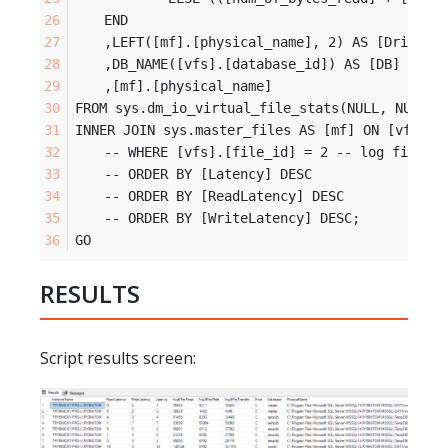
	END
	,LEFT([mf].[physical_name], 2) AS [Drive]
	,DB_NAME([vfs].[database_id]) AS [DB]
	,[mf].[physical_name]
FROM sys.dm_io_virtual_file_stats(NULL, NULL) 
INNER JOIN sys.master_files AS [mf] ON [vfs].[
	-- WHERE [vfs].[file_id] = 2 -- log files
	-- ORDER BY [Latency] DESC
	-- ORDER BY [ReadLatency] DESC
	-- ORDER BY [WriteLatency] DESC;
GO
RESULTS
Script results screen: