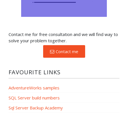
Contact me for free consultation and we will find way to
solve your problem together.
Contact me
FAVOURITE LINKS
AdventureWorks samples
SQL Server build numbers
Sql Server Backup Academy