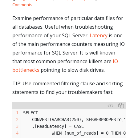
Comments
Examine performance of particular data files for
all databases. Useful when troubleshooting
performance of your SQL Server.
Latency
is one
of the main performance counters measuring IO
performance for SQL Server. It is well known
that most common performance killers are
IO
bottlenecks
pointing to slow disk drives.
TIP: Use commented filtering clause and sorting
statements to find your troublemakers fast.
SELECT 
	CONVERT(VARCHAR(250), SERVERPROPERTY('Serv
	,[ReadLatency] = CASE 
		WHEN [num_of_reads] = 0 THEN 0