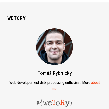
WETORY
Tomáš Rybnický
Web developer and data processing enthusiast. More
about
me
.