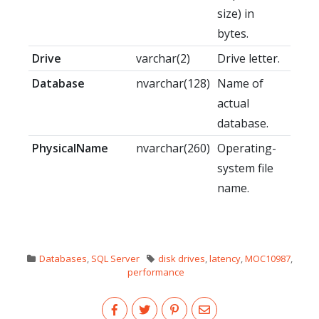
size) in
bytes.
Drive
varchar(2)
Drive letter.
Database
nvarchar(128)
Name of
actual
database.
PhysicalName
nvarchar(260)
Operating-
system file
name.
Databases
,
SQL Server
disk drives
,
latency
,
MOC10987
,
performance