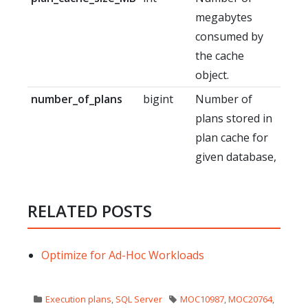
megabytes
consumed by
the cache
object.
number_of_plans
bigint
Number of
plans stored in
plan cache for
given database,
RELATED POSTS
Optimize for Ad-Hoc Workloads
Execution plans
,
SQL Server
MOC10987
,
MOC20764
,