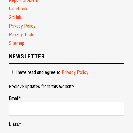
Report problem
Facebook
GitHub
Privacy Policy
Privacy Tools
Sitemap
NEWSLETTER
I have read and agree to
Privacy Policy
Recieve updates from this website
Email*
Lists*