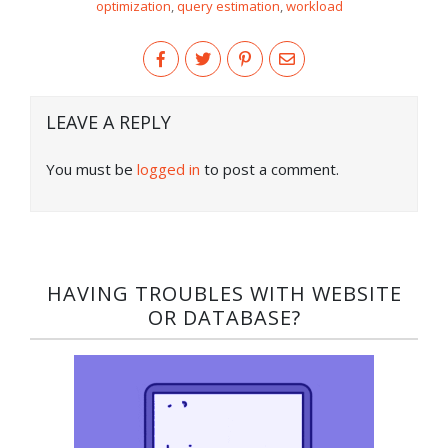
optimization
,
query estimation
,
workload
LEAVE A REPLY
You must be
logged in
to post a comment.
HAVING TROUBLES WITH WEBSITE
OR DATABASE?​