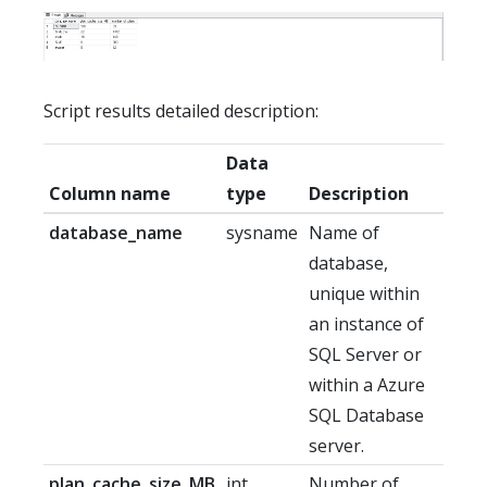
Script results detailed description:
Data
Column name
type
Description
database_name
sysname
Name of
database,
unique within
an instance of
SQL Server or
within a Azure
SQL Database
server.
plan_cache_size_MB
int
Number of