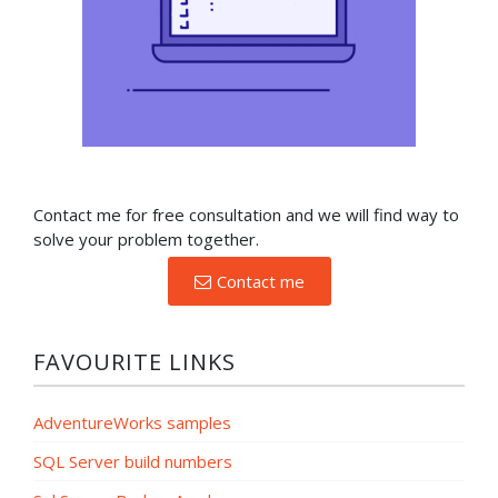
Contact me for free consultation and we will find way to
solve your problem together.
Contact me
FAVOURITE LINKS
AdventureWorks samples
SQL Server build numbers