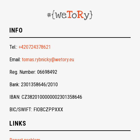
INFO
Tel.:
+420724378621
Email:
tomas.rybnicky@wetory.eu
Reg. Number: 06698492
Bank: 2301358646/2010
IBAN: CZ3820100000002301358646
BIC/SWIFT: FIOBCZPPXXX
LINKS