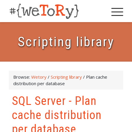
Scripting library
Browse:
Wetory
/
Scripting library
/
Plan cache
distribution per database
SQL Server - Plan
cache distribution
per database