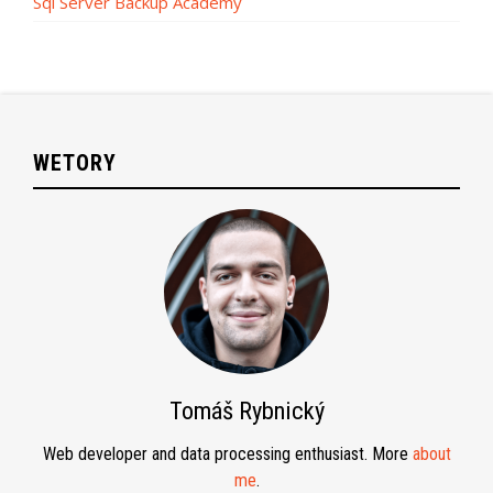
Sql Server Backup Academy
WETORY
Tomáš Rybnický
Web developer and data processing enthusiast. More
about
me
.