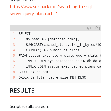
https://www.sqlshack.com/searching-the-sql-
server-query-plan-cache/
SELECT
	db.name AS [database_name],
	SUM(CAST(cached_plans.size_in_bytes/1024/1
	COUNT(*) AS number_of_plans
FROM sys.dm_exec_query_stats query_stats CROSS
	INNER JOIN sys.databases db ON db.database
	INNER JOIN sys.dm_exec_cached_plans cached
GROUP BY db.name
ORDER BY [plan_cache_size_MB] DESC
RESULTS
Script results screen: