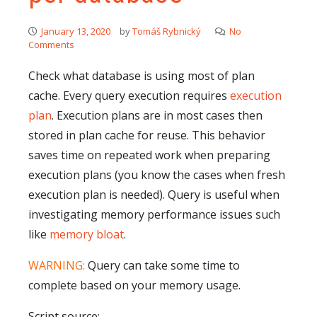
January 13, 2020
by
Tomáš Rybnický
No
Comments
Check what database is using most of plan
cache. Every query execution requires
execution
plan
. Execution plans are in most cases then
stored in plan cache for reuse. This behavior
saves time on repeated work when preparing
execution plans (you know the cases when fresh
execution plan is needed). Query is useful when
investigating memory performance issues such
like
memory bloat
.
WARNING:
Query can take some time to
complete based on your memory usage.
Script source: